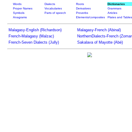
Words
Dialects
Roots
Dictionaries
Proper Names
Vocabularies
Derivatives
Grammars
Symbols
Parts of speech
Proverbs
Articles
Anagrams
Elements/composites
Plates and Tables
Malagasy-English (Richardson)
Malagasy-French (Abinal)
French-Malagasy (Malzac)
NorthernDialects-French (Zomar
French-Seven Dialects (Jully)
Sakalava of Mayotte (Abé)