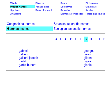
Words
Dialects
Roots
Dictionaries
Proper Names
Vocabularies
Derivatives
Grammars
Symbols
Parts of speech
Proverbs
Articles
Anagrams
Elements/composites
Plates and Tables
Geographical names
Botanical scientific names
Historical names
Zoological scientific names
A
B
C
D
E
F
G
H
I
J
K
gabriel
georges
gallieni
gerard
gallieni joseph
gilbert
garbit
gi
ri
ka
garbit hubert
gisele