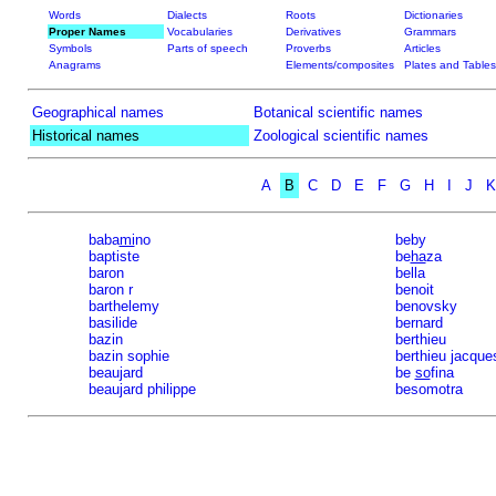
Words
Dialects
Roots
Dictionaries
Proper Names
Vocabularies
Derivatives
Grammars
Symbols
Parts of speech
Proverbs
Articles
Anagrams
Elements/composites
Plates and Tables
Geographical names
Botanical scientific names
Historical names
Zoological scientific names
A
B
C
D
E
F
G
H
I
J
K
baba
mi
no
beby
baptiste
be
ha
za
baron
bella
baron r
benoit
barthelemy
benovsky
basilide
bernard
bazin
berthieu
bazin sophie
berthieu jacque
beaujard
be
so
fina
beaujard philippe
besomotra