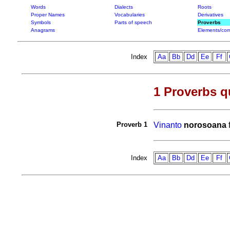
Words
Dialects
Roots
Proper Names
Vocabularies
Derivatives
Symbols
Parts of speech
Proverbs
Anagrams
Elements/com
Index
Aa
Bb
Dd
Ee
Ff
1 Proverbs q
Proverb 1
Vinanto
norosoana
Index
Aa
Bb
Dd
Ee
Ff