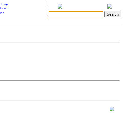
|
 Page
|
ibutors
|
ries
|