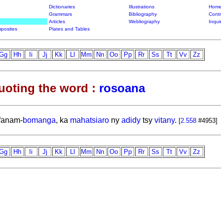
Dictionaries
Illustrations
Home
Grammars
Bibliography
Contr
Articles
Webliography
Inqui
posites
Plates and Tables
Gg
Hh
Ii
Jj
Kk
Ll
Mm
Nn
Oo
Pp
Rr
Ss
Tt
Vv
Zz
uoting the word :
rosoana
fanam-
bomanga
, ka
mahatsiaro
ny
adidy
tsy
vitany
.
[
2.558
#4953]
Gg
Hh
Ii
Jj
Kk
Ll
Mm
Nn
Oo
Pp
Rr
Ss
Tt
Vv
Zz