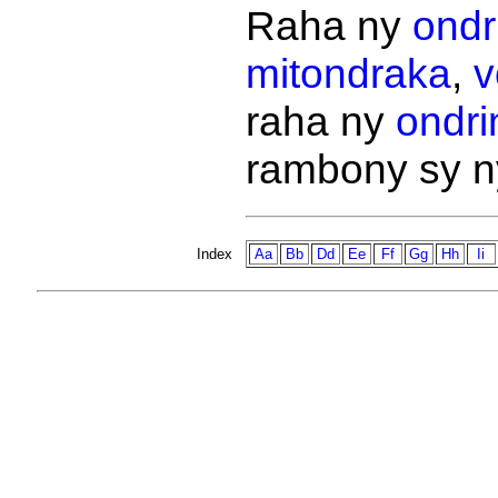
Raha ny
ondr
mitondraka
,
v
raha ny
ondri
rambony sy 
Index
Aa
Bb
Dd
Ee
Ff
Gg
Hh
Ii