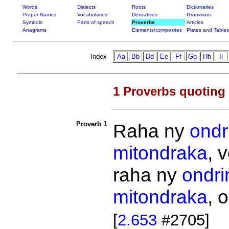
Words
Dialects
Roots
Dictionaries
Proper Names
Vocabularies
Derivatives
Grammars
Symbols
Parts of speech
Proverbs
Articles
Anagrams
Elements/composites
Plates and Tables
Index
Aa
Bb
Dd
Ee
Ff
Gg
Hh
Ii
1 Proverbs quoting
Proverb 1
Raha ny
ondr
mitondraka
, 
raha ny
ondri
mitondraka
, 
[
2.653
#2705]