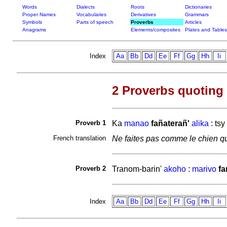
Words
Dialects
Roots
Dictionaries
Proper Names
Vocabularies
Derivatives
Grammars
Symbols
Parts of speech
Proverbs
Articles
Anagrams
Elements/composites
Plates and Tables
Index
Aa
Bb
Dd
Ee
Ff
Gg
Hh
Ii
2 Proverbs quoting
Proverb 1
Ka
manao
fañaterañ'
alika
: tsy
French translation
Ne faites pas comme le chien qu
Proverb 2
Tranom-barin'
akoho
:
marivo
fa
Index
Aa
Bb
Dd
Ee
Ff
Gg
Hh
Ii