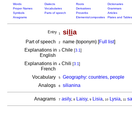
Words
Dialects
Roots
Dictionaries
Proper Names
Vocabularies
Derivatives
Grammars
Symbols
Parts of speech
Proverbs
Articles
Anagrams
Elements/composites
Plates and Tables
si
li
a
Entry
1
Part of speech
name (toponym) [
Full list
]
2
Explanations in
Chile
[
3.1
]
3
English
Explanations in
Chili
[
3.1
]
4
French
Vocabulary
Geography: countries, people
5
Analogs
silianina
6
Anagrams
asily
,
Laisy
,
Lisia
,
Lysia
,
sa
7
8
9
10
11