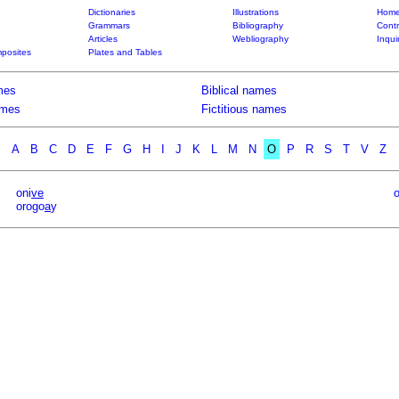
Dictionaries
Illustrations
Home
Grammars
Bibliography
Contr
Articles
Webliography
Inqui
posites
Plates and Tables
mes
Biblical names
ames
Fictitious names
A
B
C
D
E
F
G
H
I
J
K
L
M
N
O
P
R
S
T
V
Z
oni
ve
orogo
a
y