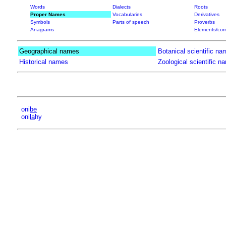
Words
Dialects
Roots
Proper Names
Vocabularies
Derivatives
Symbols
Parts of speech
Proverbs
Anagrams
Elements/com
Geographical names
Botanical scientific na
Historical names
Zoological scientific n
oni
be
oni
la
hy