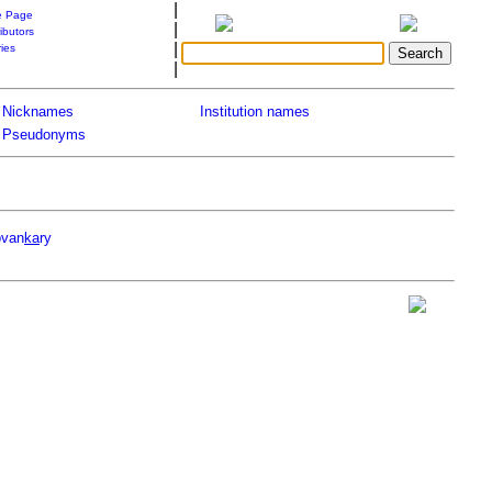
|
 Page
|
ibutors
|
ries
|
Nicknames
Institution names
Pseudonyms
ovan
ka
ry