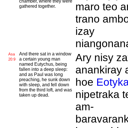
chamber, where they were
maro teo a
gathered together.
trano amb
izay
niangonan
And there sat in a window
Ary nisy z
Asa
a certain young man
20:9
named
Eutychus, being
anankiray 
fallen into a deep sleep:
and as
Paul was long
hoe
Eotyk
preaching, he sunk down
with sleep, and fell down
from the third loft, and was
nipetraka t
taken up dead.
am-
baravarank