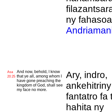
filazantsar
ny fahasoa
Andriamani
And now, behold, I know
Ary, indro,
Asa
that ye all, among whom I
20:25
have gone preaching the
ankehitriny
kingdom of
God, shall see
my face no more.
fantatro fa 
hahita ny