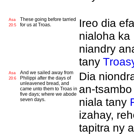
These going before tarried
Ireo dia ef
Asa
for us at
Troas.
20:5
nialoha ka
niandry an
tany
Troas
And we sailed away from
Dia niondr
Asa
Philippi after the days of
20:6
unleavened bread, and
an-tsambo
came unto them to
Troas in
five days; where we abode
niala tany
F
seven days.
izahay, reh
tapitra ny 