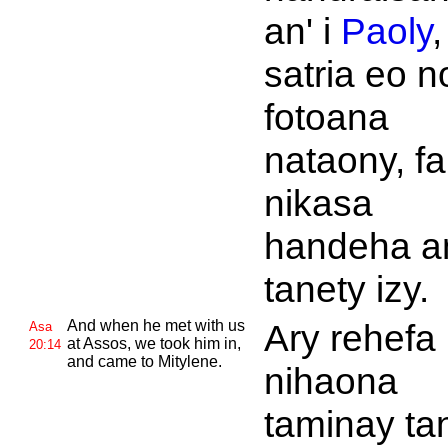
an' i
Paoly
,
satria eo n
fotoana
nataony, fa
nikasa
handeha a
tanety izy.
And when he met with us
Ary rehefa
Asa
at
Assos, we took him in,
20:14
and came to
Mitylene.
nihaona
taminay ta