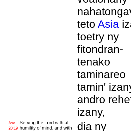
nahatonga
teto
Asia
iz
toetry ny
fitondran-
tenako
taminareo
tamin' izan
andro rehe
izany,
Serving the
Lord with all
dia ny
Asa
humility of mind, and with
20:19