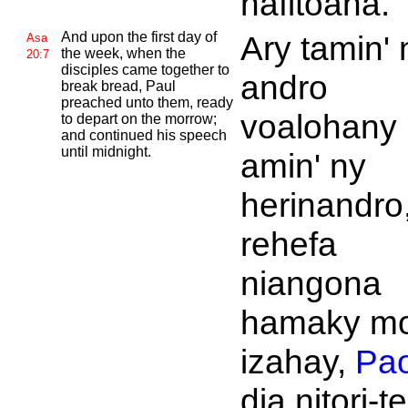
hafitoana.
And upon the first day of
Ary tamin' 
Asa
the week, when the
20:7
disciples came together to
andro
break bread,
Paul
preached unto them, ready
voalohany
to depart on the morrow;
and continued his speech
until midnight.
amin' ny
herinandro
rehefa
niangona
hamaky mo
izahay,
Pao
dia nitori-t