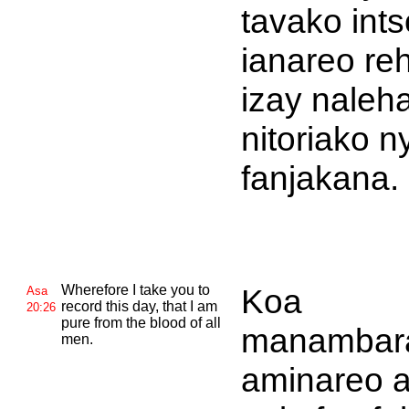
tavako int
ianareo re
izay naleh
nitoriako n
fanjakana.
Wherefore I take you to
Koa
Asa
record this day, that I am
20:26
pure from the blood of all
manambar
men.
aminareo 