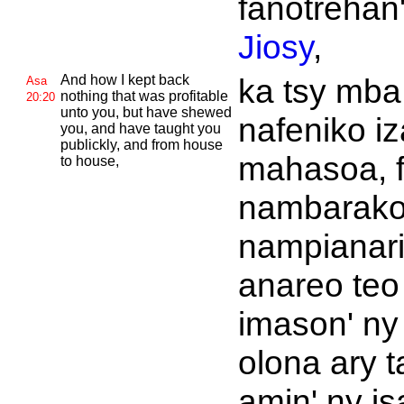
fanotrehan
Jiosy
,
And how I kept back
ka tsy mba
Asa
nothing that was profitable
20:20
unto you, but have shewed
nafeniko i
you, and have taught you
publickly, and from house
mahasoa, 
to house,
nambarako
nampianar
anareo teo
imason' ny
olona ary t
amin' ny is