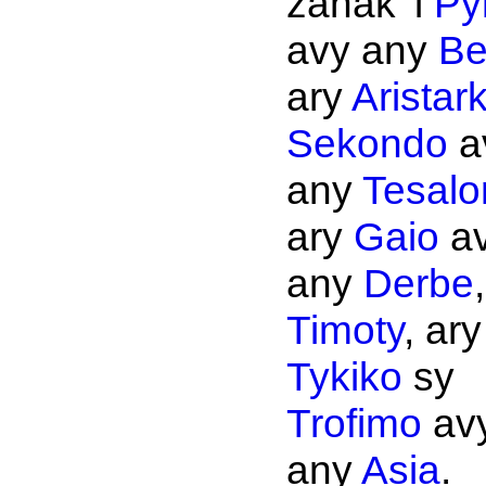
zanak' i
Py
avy any
Be
ary
Aristar
Sekondo
a
any
Tesalo
ary
Gaio
a
any
Derbe
Timoty
, ary
Tykiko
sy
Trofimo
av
any
Asia
.