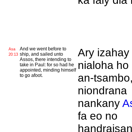
ka faly dia 
And we went before to
Ary izahay
Asa
ship, and sailed unto
20:13
Assos, there intending to
nialoha ho
take in
Paul: for so had he
appointed, minding himself
an-tsambo,
to go afoot.
niondrana
nankany
A
fa eo no
handraisa