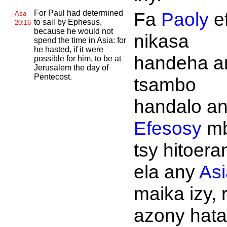
For
Paul had determined
Fa
Paoly
e
Asa
to sail by
Ephesus,
20:16
because he would not
nikasa
spend the time in
Asia: for
he hasted, if it were
handeha a
possible for him, to be at
Jerusalem the day of
Pentecost.
tsambo
handalo a
Efesosy
m
tsy hitoera
ela any
Asi
maika izy, 
azony hata