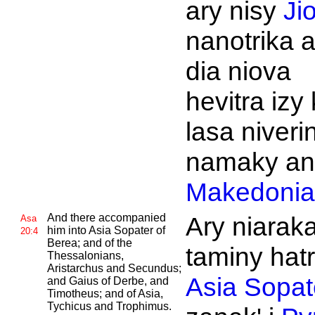
ary nisy
Ji
nanotrika a
dia niova
hevitra izy
lasa niveri
namaky an'
Makedonia
And there accompanied
Ary niarak
Asa
him into
Asia
Sopater of
20:4
Berea; and of the
taminy hat
Thessalonians,
Aristarchus and
Secundus;
Asia
Sopat
and
Gaius of
Derbe, and
Timotheus; and of
Asia,
Tychicus and
Trophimus.