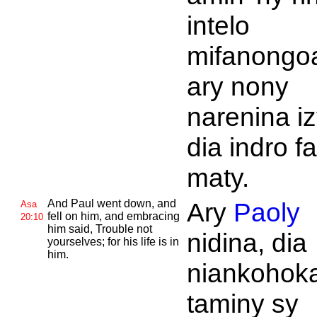
intelo
mifanongo
ary nony
narenina iz
dia indro fa
maty.
And
Paul went down, and
Ary
Paoly
Asa
fell on him, and embracing
20:10
him said, Trouble not
nidina, dia
yourselves; for his life is in
him.
niankohok
taminy sy