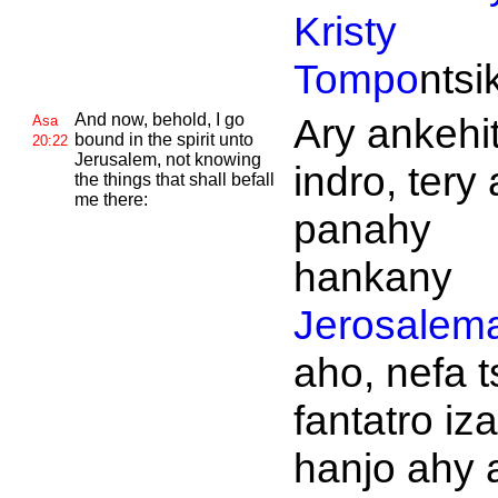
Kristy
Tompo
ntsi
And now, behold, I go
Ary ankehit
Asa
bound in the spirit unto
20:22
Jerusalem, not knowing
indro, tery
the things that shall befall
me there:
panahy
hankany
Jerosalem
aho, nefa t
fantatro iz
hanjo ahy 