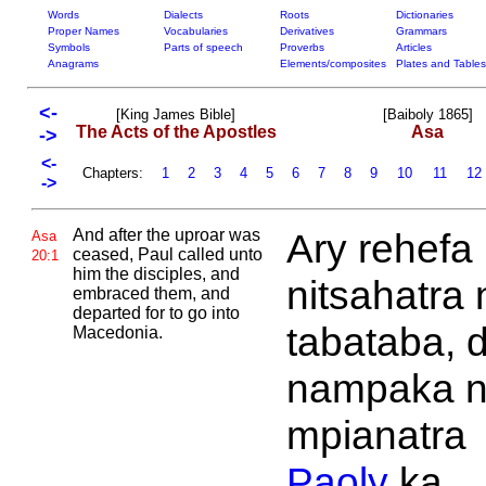
Words
Dialects
Roots
Dictionaries
Proper Names
Vocabularies
Derivatives
Grammars
Symbols
Parts of speech
Proverbs
Articles
Anagrams
Elements/composites
Plates and Tables
<-
[King James Bible]
[Baiboly 1865]
The Acts of the Apostles
Asa
->
<-
Chapters:
1
2
3
4
5
6
7
8
9
10
11
12
->
And after the uproar was
Ary rehefa
Asa
ceased,
Paul called unto
20:1
him the disciples, and
nitsahatra 
embraced them, and
departed for to go into
tabataba, d
Macedonia.
nampaka n
mpianatra
Paoly
ka