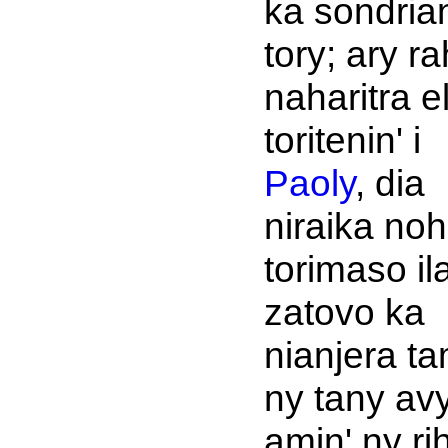
ka sondria
tory; ary r
naharitra e
toritenin' i
Paoly
, dia
niraika no
torimaso il
zatovo ka
nianjera ta
ny tany av
amin' ny r