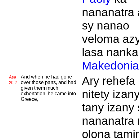
nananatra 
sy nanao
veloma azy
lasa nank
Makedonia
And when he had gone
Ary rehefa
Asa
over those parts, and had
20:2
given them much
nitety izan
exhortation, he came into
Greece,
tany izany 
nananatra 
olona tamin