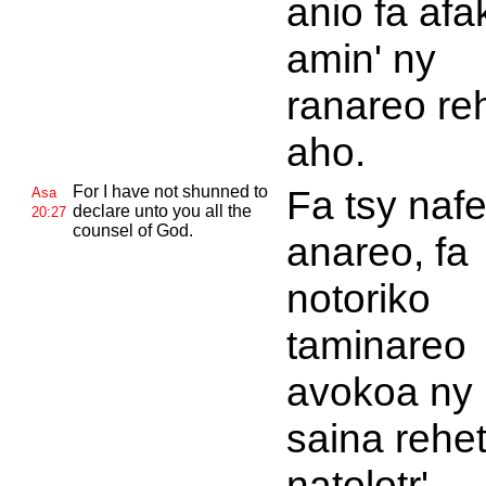
anio fa afa
amin' ny
ranareo re
aho.
For I have not shunned to
Fa tsy naf
Asa
declare unto you all the
20:27
counsel of
God.
anareo, fa
notoriko
taminareo
avokoa ny
saina rehet
natolotr'