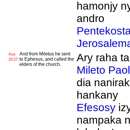
hamonjy n
andro
Pentekost
Jerosalem
And from
Miletus he sent
Ary raha t
Asa
to
Ephesus, and called the
20:17
elders of the church.
Mileto
Paol
dia nanira
hankany
Efesosy
iz
nampaka n