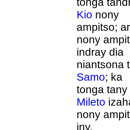
tonga tandri
Kio
nony
ampitso; a
nony ampi
indray dia
niantsona 
Samo
; ka
tonga tany
Mileto
izah
nony ampit
iny.