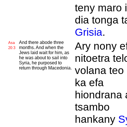
teny maro i
dia tonga 
Grisia
.
And there abode three
Ary nony e
Asa
months. And when the
20:3
Jews laid wait for him, as
nitoetra tel
he was about to sail into
Syria, he purposed to
volana teo 
return through
Macedonia.
ka efa
hiondrana 
tsambo
hankany
S