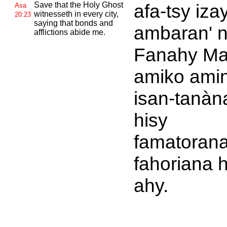
Save that the Holy
Ghost
afa-tsy iza
Asa
witnesseth in every city,
20:23
saying that bonds and
ambaran' 
afflictions abide me.
Fanahy Ma
amiko amin
isan-tanàna
hisy
famatorana
fahoriana 
ahy.