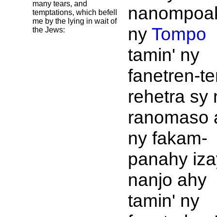
many tears, and
nanompoa
temptations, which befell
me by the lying in wait of
ny
Tompo
the
Jews:
tamin' ny
fanetren-t
rehetra sy 
ranomaso 
ny fakam-
panahy iza
nanjo ahy
tamin' ny