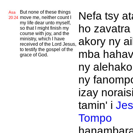
But none of these things
Nefa tsy a
Asa
move me, neither count I
20:24
my life dear unto myself,
ho zavatra
so that I might finish my
course with joy, and the
akory ny ai
ministry, which I have
received of the
Lord
Jesus,
to testify the gospel of the
mba hahav
grace of
God.
ny alehako
ny fanomp
izay norais
tamin' i
Je
Tompo
hanambara