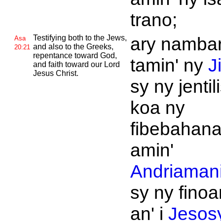
trano;
Testifying both to the
Jews,
ary namba
Asa
and also to the
Greeks,
20:21
repentance toward
God,
tamin' ny
J
and faith toward our
Lord
Jesus
Christ.
sy ny jentil
koa ny
fibebahan
amin'
Andriamani
sy ny fino
an' i
Jesos