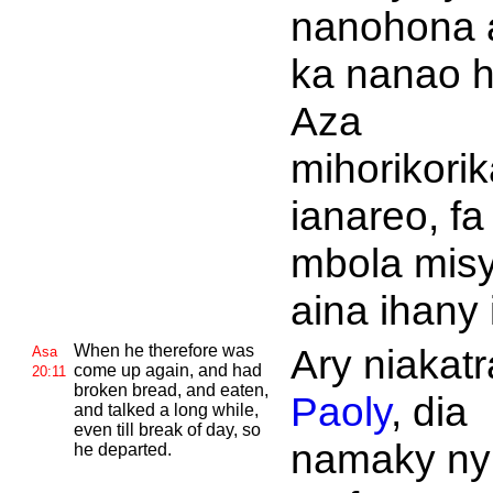
nanohona 
ka nanao h
Aza
mihorikorik
ianareo, fa
mbola mis
aina ihany 
When he therefore was
Ary niakatr
Asa
come up again, and had
20:11
broken bread, and eaten,
Paoly
, dia
and talked a long while,
even till break of day, so
namaky ny
he departed.