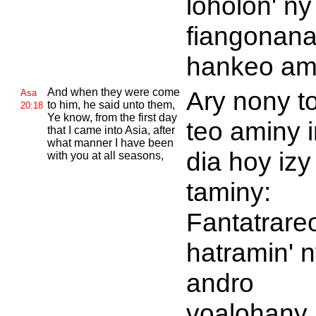
loholon' ny
fiangonan
hankeo am
And when they were come
Ary nony t
Asa
to him, he said unto them,
20:18
Ye know, from the first day
teo aminy i
that I came into
Asia, after
what manner I have been
dia hoy izy
with you at all seasons,
taminy:
Fantatrare
hatramin' 
andro
voalohany