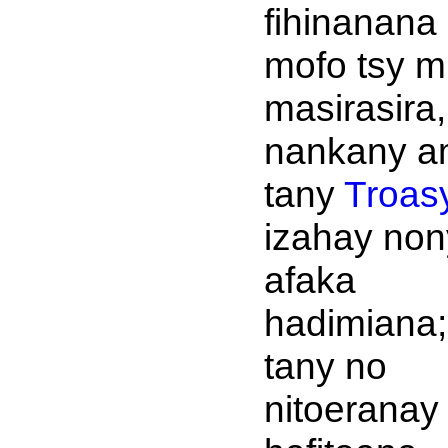
fihinanana
mofo tsy m
masirasira,
nankany a
tany
Troas
izahay non
afaka
hadimiana;
tany no
nitoeranay