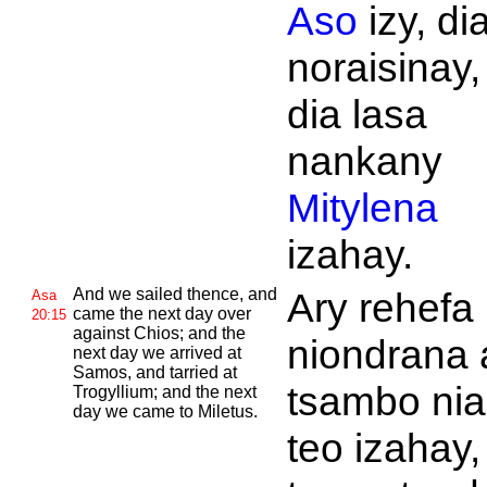
Aso
izy, di
noraisinay,
dia lasa
nankany
Mitylena
izahay.
And we sailed thence, and
Ary rehefa
Asa
came the next day over
20:15
against
Chios; and the
niondrana 
next day we arrived at
Samos, and tarried at
tsambo nia
Trogyllium; and the next
day we came to
Miletus.
teo izahay,