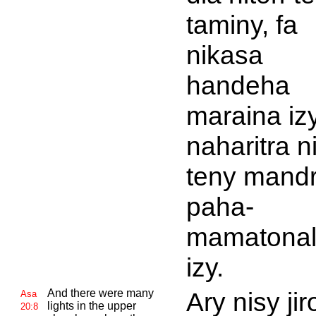
taminy, fa
nikasa
handeha
maraina izy
naharitra ni
teny mandr
paha-
mamatonal
izy.
And there were many
Ary nisy jir
Asa
lights in the upper
20:8