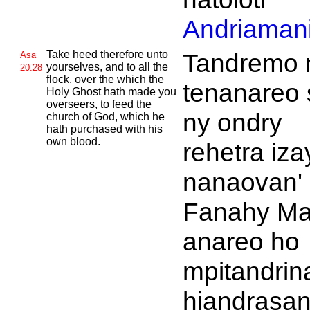
Andriamani
Take heed therefore unto
Tandremo 
Asa
yourselves, and to all the
20:28
flock, over the which the
tenanareo 
Holy
Ghost hath made you
overseers, to feed the
ny ondry
church of
God, which he
hath purchased with his
own blood.
rehetra iza
nanaovan'
Fanahy Ma
anareo ho
mpitandrin
hiandrasa