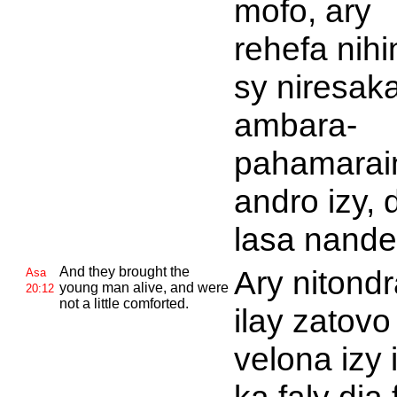
mofo, ary
rehefa nih
sy niresaka
ambara-
pahamarain
andro izy, 
lasa nande
And they brought the
Ary nitondr
Asa
young man alive, and were
20:12
not a little comforted.
ilay zatovo
velona izy 