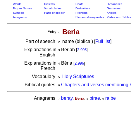
Words
Dialects
Roots
Dictionaries
Proper Names
Vocabularies
Derivatives
Grammars
Symbols
Parts of speech
Proverbs
Articles
Anagrams
Elements/composites
Plates and Tables
Beria
Entry
1
Part of speech
name (biblical) [
Full list
]
2
Explanations in
Beriah
[
2.996
]
3
English
Explanations in
Béria
[
2.996
]
4
French
Vocabulary
Holy Scriptures
5
Biblical quotes
Chapters and verses mentioning 
6
Anagrams
beray
,
,
birae
,
raibe
Beria
7
8
9