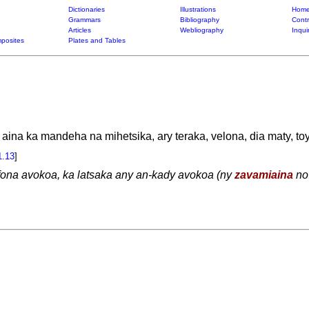
Dictionaries
Illustrations
Home
Grammars
Bibliography
Contr
Articles
Webliography
Inqui
posites
Plates and Tables
aina ka mandeha na mihetsika, ary teraka, velona, dia maty, toy
1.13
]
efona avokoa, ka latsaka any an-kady avokoa (ny
zavamiaina
no 