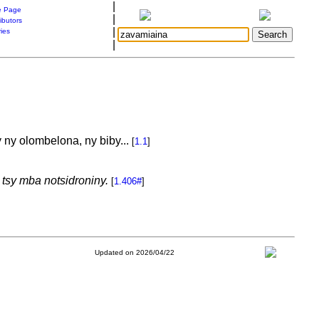
|
 Page
|
ibutors
|
ries
|
 ny olombelona, ny biby...
[
1.1
]
tsy mba notsidroniny.
[
1.406#
]
Updated on 2026/04/22