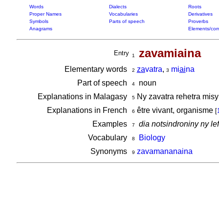
Words
Dialects
Roots
Proper Names
Vocabularies
Derivatives
Symbols
Parts of speech
Proverbs
Anagrams
Elements/com
zavamiaina
Entry
1
Elementary words
za
vatra
,
mi
ai
na
2
3
Part of speech
noun
4
Explanations in Malagasy
Ny zavatra rehetra misy 
5
Explanations in French
être vivant, organisme
[
6
Examples
dia notsindroniny ny l
7
Vocabulary
Biology
8
Synonyms
zavamananaina
9