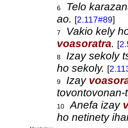
Telo karaza
6
ao.
[
2.117#89
]
Vakio kely h
7
voasoratra
.
[
2
Izay sekoly 
8
ho sekoly.
[
2.11
Izay
voasor
9
tovontovonan-
Anefa izay
10
ho netinety ih