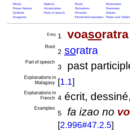
Words
Dialects
Roots
Dictionaries
Proper Names
Vocabularies
Derivatives
Grammars
Symbols
Parts of speech
Proverbs
Articles
Anagrams
Elements/composites
Plates and Tables
voa
so
ratra
Entry
1
Root
so
ratra
2
Part of speech
past participl
3
Explanations in
[
1.1
]
Malagasy
Explanations in
écrit, dessiné
4
French
Examples
fa izao no
vo
5
[
2.996#47.2.5
]