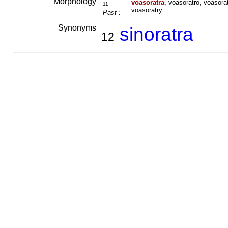
Morphology
voasoratra
, voasoratro, voasora
11
voasoratry
Past :
Synonyms
sinoratra
12