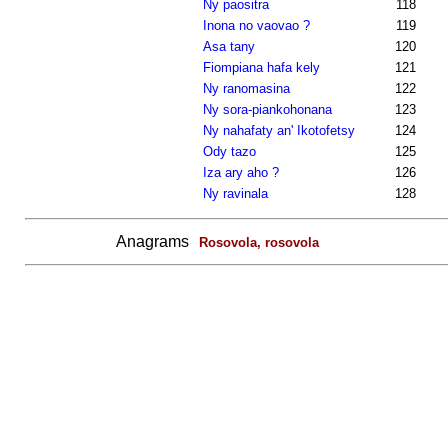
Ny paositra
118
Inona no vaovao ?
119
Asa tany
120
Fiompiana hafa kely
121
Ny ranomasina
122
Ny sora-piankohonana
123
Ny nahafaty an' Ikotofetsy
124
Ody tazo
125
Iza ary aho ?
126
Ny ravinala
128
Anagrams
Rosovola, rosovola