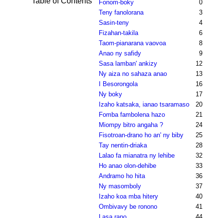
Table of Contents
Fonom-boky
0
Teny fanolorana
3
Sasin-teny
4
Fizahan-takila
6
Taom-pianarana vaovoa
8
Anao ny safidy
9
Sasa lamban' ankizy
12
Ny aiza no sahaza anao
13
I Besorongola
16
Ny boky
17
Izaho katsaka, ianao tsaramaso
20
Fomba fambolena hazo
21
Miompy bitro angaha ?
24
Fisotroan-drano ho an' ny biby
25
Tay nentin-driaka
28
Lalao fa mianatra ny lehibe
32
Ho anao olon-dehibe
33
Andramo ho hita
36
Ny masomboly
37
Izaho koa mba hitery
40
Ombivavy be ronono
41
Lasa rano
44