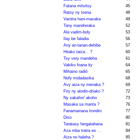
Fatana mitsitsy
45
Ratsy ny tsena
48
Varotra hani-masaka
49
Tany mandreraka
52
Ala vadim-boly
53
Ilay be faladia
56
Any an-tanan-dehibe
57
Hitako taiza... ?
60
Tsy very mandeha
61
Vakiko foana ity
64
Mihaino radiô
65
Nofy midadasika
68
Avy aiza ny menaka ?
69
Firy ny atodin-driako ?
72
Ny sakafon' akoho
73
Masaka sa manta ?
76
Fanamainana trondro
77
Diso
80
Taratasy fangatahana
81
Aza mba tratra eo ...
84
Aiza no haleha ?
85