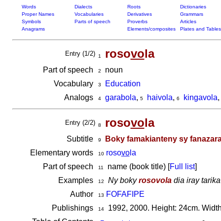
Words
Dialects
Roots
Dictionaries
Proper Names
Vocabularies
Derivatives
Grammars
Symbols
Parts of speech
Proverbs
Articles
Anagrams
Elements/composites
Plates and Tables
roso
vo
la
Entry (1/2)
1
Part of speech
noun
2
Vocabulary
Education
3
Analogs
garabola
,
haivola
,
kingavola
4
5
6
roso
vo
la
Entry (2/2)
8
Subtitle
Boky famakianteny sy fanazaran
9
Elementary words
roso
vo
la
10
Part of speech
name (book title) [
Full list
]
11
Examples
Ny boky
rosovola
dia iray tarik
12
Author
FOFAFIPE
13
Publishings
1992, 2000. Height: 24cm. Width
14