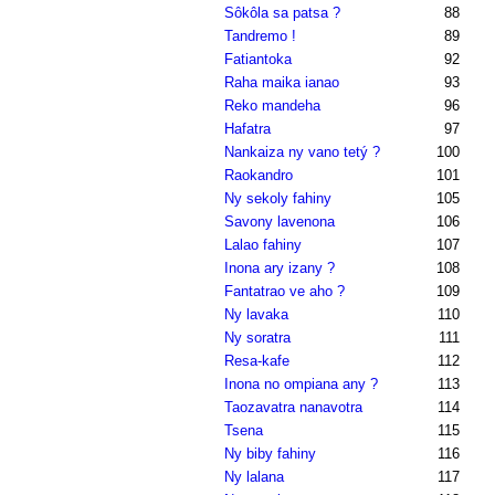
Sôkôla sa patsa ?
88
Tandremo !
89
Fatiantoka
92
Raha maika ianao
93
Reko mandeha
96
Hafatra
97
Nankaiza ny vano tetý ?
100
Raokandro
101
Ny sekoly fahiny
105
Savony lavenona
106
Lalao fahiny
107
Inona ary izany ?
108
Fantatrao ve aho ?
109
Ny lavaka
110
Ny soratra
111
Resa-kafe
112
Inona no ompiana any ?
113
Taozavatra nanavotra
114
Tsena
115
Ny biby fahiny
116
Ny lalana
117