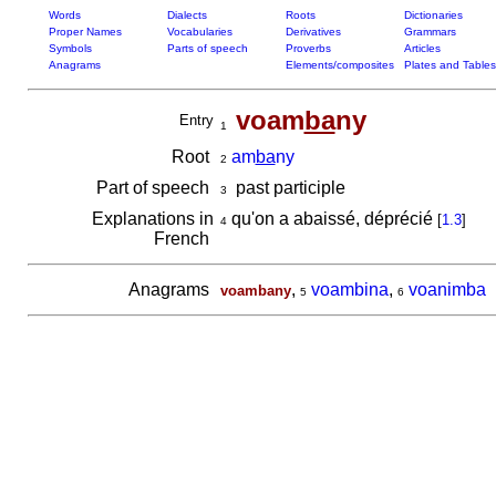
Words
Dialects
Roots
Dictionaries
Proper Names
Vocabularies
Derivatives
Grammars
Symbols
Parts of speech
Proverbs
Articles
Anagrams
Elements/composites
Plates and Tables
voam
ba
ny
Entry
1
Root
am
ba
ny
2
Part of speech
past participle
3
Explanations in
qu'on a abaissé, déprécié
[
1.3
]
4
French
Anagrams
,
voambina
,
voanimba
voambany
5
6