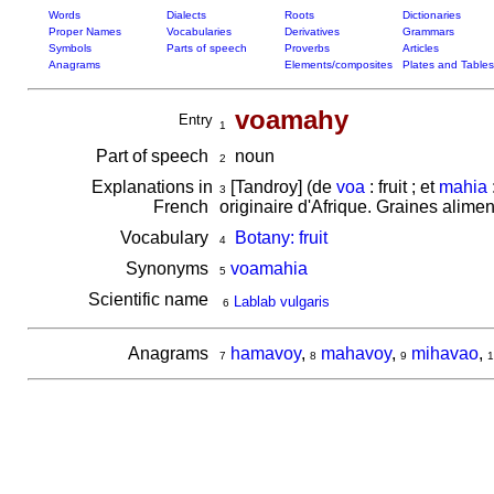
Words
Dialects
Roots
Dictionaries
Proper Names
Vocabularies
Derivatives
Grammars
Symbols
Parts of speech
Proverbs
Articles
Anagrams
Elements/composites
Plates and Tables
voamahy
Entry
1
Part of speech
noun
2
Explanations in
[Tandroy] (de
voa
: fruit ; et
mahia
3
French
originaire d'Afrique. Graines alime
Vocabulary
Botany: fruit
4
Synonyms
voamahia
5
Scientific name
Lablab vulgaris
6
Anagrams
hamavoy
,
mahavoy
,
mihavao
,
7
8
9
1