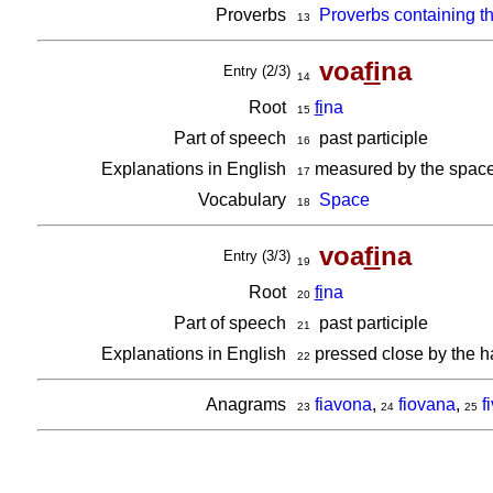
Proverbs
Proverbs containing t
13
voa
fi
na
Entry (2/3)
14
Root
fi
na
15
Part of speech
past participle
16
Explanations in English
measured by the space i
17
Vocabulary
Space
18
voa
fi
na
Entry (3/3)
19
Root
fi
na
20
Part of speech
past participle
21
Explanations in English
pressed close by the h
22
Anagrams
fiavona
,
fiovana
,
f
23
24
25