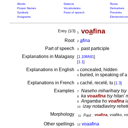
Words
Dialects
Roots
Proper Names
Vocabularies
Derivatives
Symbols
Parts of speech
Proverbs
Anagrams
Elements/com
vo
a
fina
Entry (1/3)
1
Root
a
fina
2
Part of speech
past participle
3
Explanations in Malagasy
[
1.10#A81
]
[
1.1
]
Explanations in English
concealed, hidden
4
buried, in speaking of 
5
Explanations in French
caché, recelé, tu
[
1.3
]
6
Examples
Naseho miharihary tsy
7
ka
voaafina
tsy hitan' 
8
Angamba ho
voafina
i
9
izay notadiaviny rehet
10
Morphology
voafina
, voafiko, vo
Past :
11
Other spellings
voaafina
12