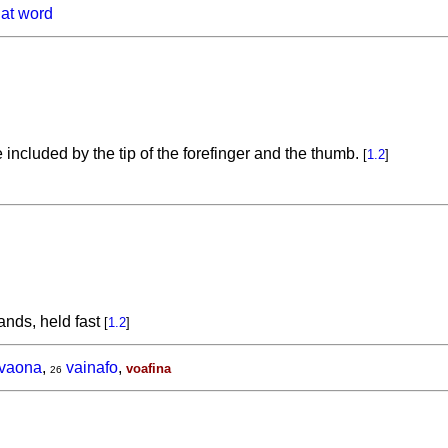
hat word
ncluded by the tip of the forefinger and the thumb.
[
1.2
]
ands, held fast
[
1.2
]
ivaona
,
vainafo
,
voafina
26