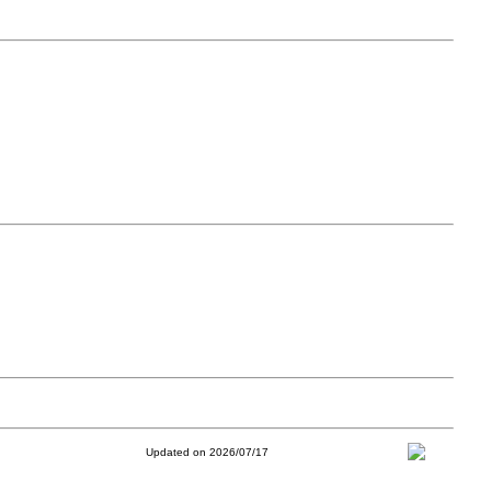
Updated on 2026/07/17