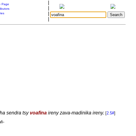
|
 Page
|
ibutors
|
ries
|
aha sendra tsy
voafina
ireny zava-madinika ireny.
[
2.5#
]
fi-