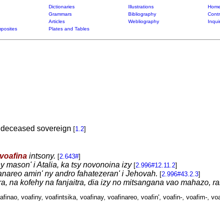
Dictionaries
Illustrations
Home
Grammars
Bibliography
Contr
Articles
Webliography
Inqui
posites
Plates and Tables
a deceased sovereign
[
1.2
]
voafina
intsony.
[
2.643#
]
ny mason' i Atalia, ka tsy novonoina izy
[
2.996#12.11.2
]
anareo amin' ny andro fahatezeran' i Jehovah.
[
2.996#43.2.3
]
ra, na kofehy na fanjaitra, dia izy no mitsangana vao mahazo, r
afinao, voafiny, voafintsika, voafinay, voafinareo, voafin', voafin-, voafim-, voa