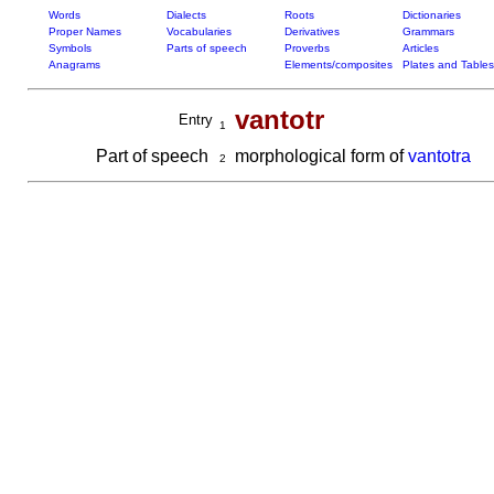
Words
Dialects
Roots
Dictionaries
Proper Names
Vocabularies
Derivatives
Grammars
Symbols
Parts of speech
Proverbs
Articles
Anagrams
Elements/composites
Plates and Tables
vantotr
Entry
1
Part of speech
morphological form of
vantotra
2