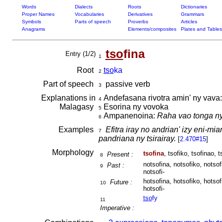
Words
Dialects
Roots
Dictionaries
Proper Names
Vocabularies
Derivatives
Grammars
Symbols
Parts of speech
Proverbs
Articles
Anagrams
Elements/composites
Plates and Tables
tso
fina
Entry (1/2)
1
Root
tso
ka
2
Part of speech
passive verb
3
Explanations in
Andefasana rivotra amin' ny vava
4
Malagasy
Esorina ny vovoka
5
Ampanenoina:
Raha vao tonga ny
6
Examples
Efitra iray no andrian' izy eni-mi
7
pandriana ny tsirairay.
[
2.470#15
]
Morphology
tsofina
, tsofiko, tsofinao, t
Present :
8
notsofina, notsofiko, notsof
Past :
9
notsofi-
hotsofina, hotsofiko, hotsof
Future :
10
hotsofi-
tso
fy
11
Imperative :