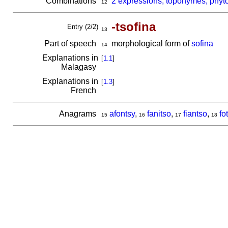
Combinations
2 expressions, toponymes, phyto
12
-tsofina
Entry (2/2)
13
Part of speech
morphological form of
sofina
14
Explanations in
[
1.1
]
Malagasy
Explanations in
[
1.3
]
French
Anagrams
afontsy
,
fanitso
,
fiantso
,
fo
15
16
17
18