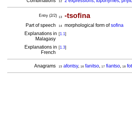
Combinations
2 expressions, toponymes, phyto
12
-tsofina
Entry (2/2)
13
Part of speech
morphological form of
sofina
14
Explanations in
[
1.1
]
Malagasy
Explanations in
[
1.3
]
French
Anagrams
afontsy
,
fanitso
,
fiantso
,
fo
15
16
17
18