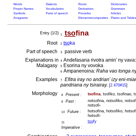
Words
Dialects
Roots
Dictionaries
Proper Names
Vocabularies
Derivatives
Grammars
Symbols
Parts of speech
Proverbs
Articles
Anagrams
Elements/composites
Plates and Tables
tso
fina
Entry (1/2)
1
Root
tso
ka
2
Part of speech
passive verb
3
Explanations in
Andefasana rivotra amin' ny vava
4
Malagasy
Esorina ny vovoka
5
Ampanenoina:
Raha vao tonga ny
6
Examples
Efitra iray no andrian' izy eni-mi
7
pandriana ny tsirairay.
[
2.470#15
]
Morphology
tsofina
, tsofiko, tsofinao, t
Present :
8
notsofina, notsofiko, notsof
Past :
9
notsofi-
hotsofina, hotsofiko, hotsof
Future :
10
hotsofi-
tso
fy
11
Imperative :