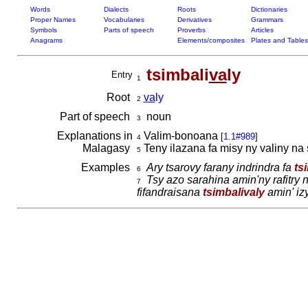
Words
Dialects
Roots
Dictionaries
Proper Names
Vocabularies
Derivatives
Grammars
Symbols
Parts of speech
Proverbs
Articles
Anagrams
Elements/composites
Plates and Tables
tsimbali
va
ly
Entry
1
Root
va
ly
2
Part of speech
noun
3
Explanations in
Valim-bonoana
[
1.1#989
]
4
Malagasy
Teny ilazana fa misy ny valiny na 
5
Examples
Ary tsarovy farany indrindra fa
ts
6
Tsy azo sarahina amin'ny rafitry 
7
fifandraisana
tsimbalivaly
amin' izy