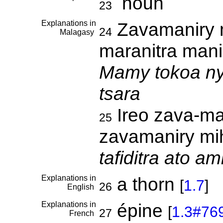
noun
23
Explanations in
Zavamaniry m
24
Malagasy
maranitra mani
Mamy tokoa ny
tsara
Ireo zava-ma
25
zavamaniry mih
tafiditra ato a
Explanations in
a thorn
[
1.7
]
26
English
Explanations in
épine
[
1.3#76
27
French