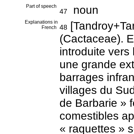
Part of speech
noun
47
Explanations in
[Tandroy+Ta
48
French
(Cactaceae). E
introduite vers 
une grande ext
barrages infra
villages du Su
de Barbarie » f
comestibles ap
« raquettes » s