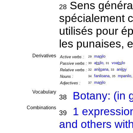
Sens général 
28
spécialement 
utilisés pour é
les punaises, e
Derivatives
ma
ni
lo
Active verbs :
29
a
tsi
lo
,
voa
tsi
lo
Passive verbs :
30
31
ani
lo
ana
,
ani
lo
y
Relative verbs :
32
33
faniloana
,
mpanilo
Nouns :
34
35
ma
ni
lo
Adjectives :
37
Vocabulary
Botany: (in 
38
Combinations
1 expressio
39
and others with