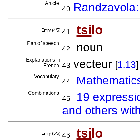
Article
Randzavola: 
40
tsi
lo
Entry (4/5)
41
Part of speech
noun
42
Explanations in
vecteur
[
1.13
]
43
French
Vocabulary
Mathematics
44
Combinations
19 expressi
45
and others with
tsi
lo
Entry (5/5)
46