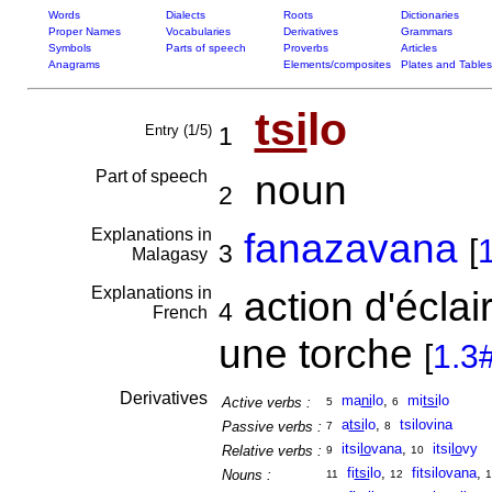
Words
Dialects
Roots
Dictionaries
Proper Names
Vocabularies
Derivatives
Grammars
Symbols
Parts of speech
Proverbs
Articles
Anagrams
Elements/composites
Plates and Tables
tsi
lo
Entry (1/5)
1
Part of speech
noun
2
Explanations in
fanazavana
[
3
Malagasy
Explanations in
action d'éclai
4
French
une torche
[
1.3
Derivatives
ma
ni
lo
,
mi
tsi
lo
Active verbs :
5
6
a
tsi
lo
,
tsilovina
Passive verbs :
7
8
itsi
lo
vana
,
itsi
lo
vy
Relative verbs :
9
10
fi
tsi
lo
,
fitsilovana
,
Nouns :
11
12
1