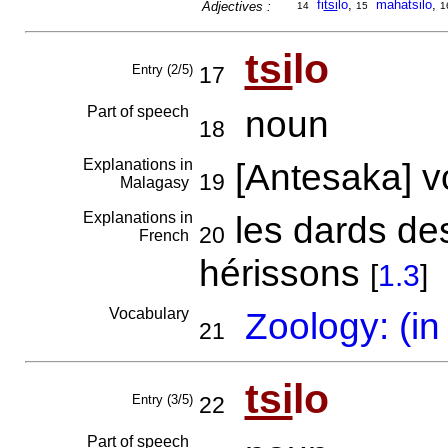
fi
tsi
lo
,
mahatsilo
,
Adjectives :
14
15
1
tsi
lo
Entry (2/5)
17
Part of speech
noun
18
Explanations in
[Antesaka] 
19
Malagasy
Explanations in
les dards de
20
French
hérissons
[
1.3
]
Vocabulary
Zoology: (in
21
tsi
lo
Entry (3/5)
22
Part of speech