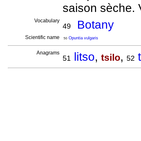
saison sèche. 
Vocabulary
Botany
49
Scientific name
Opuntia vulgaris
50
Anagrams
litso
,
,
tsilo
51
52