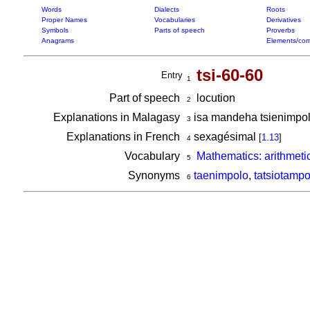
Words
Dialects
Roots
Proper Names
Vocabularies
Derivatives
Symbols
Parts of speech
Proverbs
Anagrams
Elements/com
tsi-60-60
Entry
1
Part of speech
locution
2
Explanations in Malagasy
isa mandeha tsienimpol
3
Explanations in French
sexagésimal
[
1.13
]
4
Vocabulary
Mathematics: arithmeti
5
Synonyms
taenimpolo
,
tatsiotampo
6