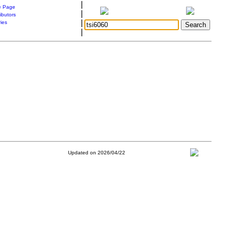
|
 Page
|
ibutors
|
ries
|
Updated on 2026/04/22