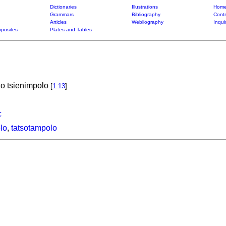
Dictionaries
Illustrations
Home
Grammars
Bibliography
Contr
Articles
Webliography
Inqui
posites
Plates and Tables
o tsienimpolo
[
1.13
]
c
lo
,
tatsotampolo