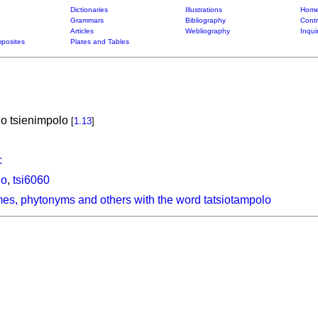
Dictionaries
Illustrations
Home
Grammars
Bibliography
Contr
Articles
Webliography
Inqui
posites
Plates and Tables
o tsienimpolo
[
1.13
]
c
lo
,
tsi6060
es, phytonyms and others with the word tatsiotampolo