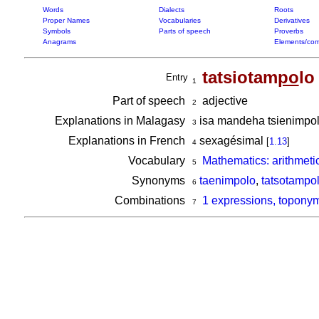
Words
Dialects
Roots
Proper Names
Vocabularies
Derivatives
Symbols
Parts of speech
Proverbs
Anagrams
Elements/com
tatsiotam
po
lo
Entry
1
Part of speech
adjective
2
Explanations in Malagasy
isa mandeha tsienimpol
3
Explanations in French
sexagésimal
[
1.13
]
4
Vocabulary
Mathematics: arithmeti
5
Synonyms
taenimpolo
,
tatsotampo
6
Combinations
1 expressions, toponym
7