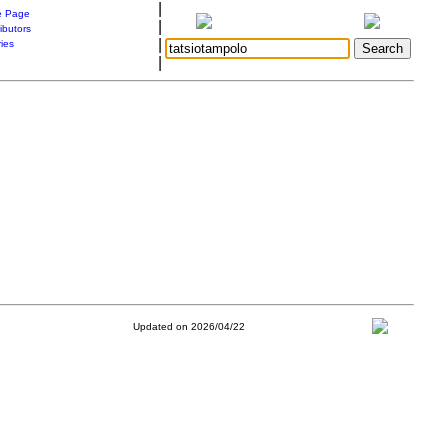
|
 Page
|
ibutors
|
ries
|
Updated on 2026/04/22