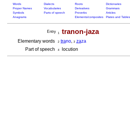
Words
Dialects
Roots
Dictionaries
Proper Names
Vocabularies
Derivatives
Grammars
Symbols
Parts of speech
Proverbs
Articles
Anagrams
Elements/composites
Plates and Tables
tranon-jaza
Entry
1
Elementary words
tra
no
,
za
za
2
3
Part of speech
locution
4