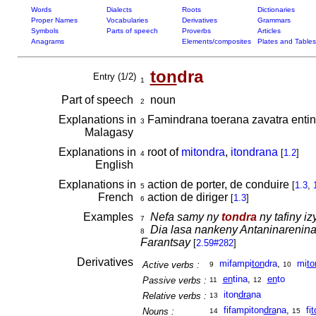
Words
Dialects
Roots
Dictionaries
Proper Names
Vocabularies
Derivatives
Grammars
Symbols
Parts of speech
Proverbs
Articles
Anagrams
Elements/composites
Plates and Tables
ton
dra
Entry (1/2)
1
Part of speech
noun
2
Explanations in
Famindrana toerana zavatra entin
3
Malagasy
Explanations in
root of
mitondra
,
itondrana
[
1.2
]
4
English
Explanations in
action de porter, de conduire
[
1.3
,
5
French
action de diriger
[
1.3
]
6
Examples
Nefa samy ny
tondra
ny tafiny i
7
Dia lasa nankeny Antaninarenin
8
Farantsay
[
2.59#282
]
Derivatives
mifampi
ton
dra
,
mi
to
Active verbs :
9
10
en
tina
,
en
to
Passive verbs :
11
12
iton
dra
na
Relative verbs :
13
fifampiton
dra
na
,
fi
t
Nouns :
14
15