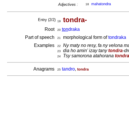
mahatondra
Adjectives :
18
tondra-
Entry (2/2)
19
Root
ton
draka
20
Part of speech
morphological form of
tondraka
21
Examples
Ny maty no resy, fa ny velona 
22
dia ho amin' izay tany
tondra
-dr
23
Tsy samorona atahorana
tondr
24
Anagrams
tandro
,
tondra
25