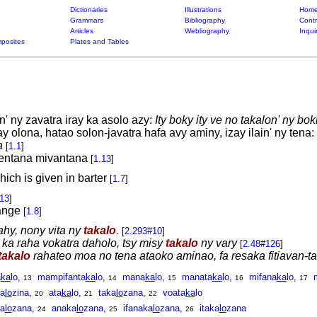
Dictionaries
Illustrations
Home
Grammars
Bibliography
Contr
Articles
Webliography
Inqui
posites
Plates and Tables
' ny zavatra iray ka asolo azy:
Ity boky ity ve no takalon' ny b
olona, hatao solon-javatra hafa avy aminy, izay ilain' ny tena:
a
[
1.1
]
 entana mivantana
[
1.13
]
hich is given in barter
[
1.7
]
.13
]
ange
[
1.8
]
ahy, nony vita ny
takalo
.
[
2.293#10
]
, ka raha vokatra daholo, tsy misy
takalo
ny vary
[
2.48#126
]
takalo
rahateo moa no tena ataoko aminao, fa resaka fitiavan-t
a
ka
lo
,
mampifanta
ka
lo
,
mana
ka
lo
,
manata
ka
lo
,
mifana
ka
lo
,
13
14
15
16
17
a
lo
zina
,
ata
ka
lo
,
taka
lo
zana
,
voata
ka
lo
20
21
22
a
lo
zana
,
anaka
lo
zana
,
ifanaka
lo
zana
,
itaka
lo
zana
24
25
26