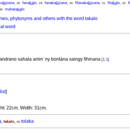
ka
lo
zana
,
fana
ka
lo
,
fanaka
lo
zana
,
fifanaka
lo
zana
,
fita
ka
lo
,
f
28
29
30
31
32
mahata
ka
lo
36
mes, phytonyms and others with the word takalo
hat word
andrano sahala amin' ny bontàna saingy fihinana
[
1.1
]
list
]
ght: 22cm. Width: 31cm.
a
,
,
tolaka
takalo
49