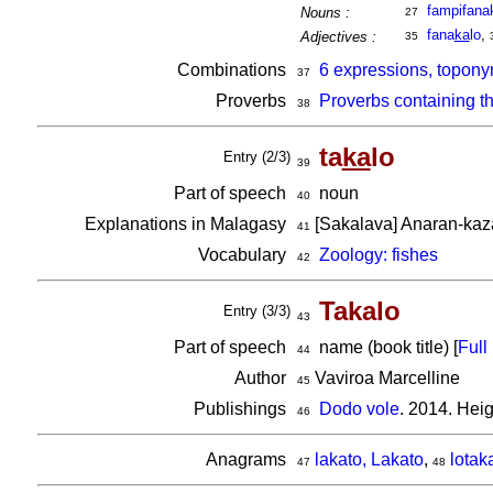
fampifana
Nouns :
27
fana
ka
lo
,
Adjectives :
35
Combinations
6 expressions, topony
37
Proverbs
Proverbs containing t
38
ta
ka
lo
Entry (2/3)
39
Part of speech
noun
40
Explanations in Malagasy
[Sakalava] Anaran-kaz
41
Vocabulary
Zoology: fishes
42
Takalo
Entry (3/3)
43
Part of speech
name (book title) [
Full 
44
Author
Vaviroa Marcelline
45
Publishings
Dodo vole
. 2014. Hei
46
Anagrams
lakato, Lakato
,
lotak
47
48