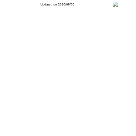
Updated on 2026/08/06