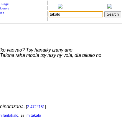
|
 Page
|
ibutors
|
ries
|
okiko vaovao? Tsy hanaiky izany aho
Taloha raha mbola tsy nisy ny vola, dia takalo no
anindrazana.
[
2.472#151
]
mifanta
ka
lo
,
mita
ka
lo
18