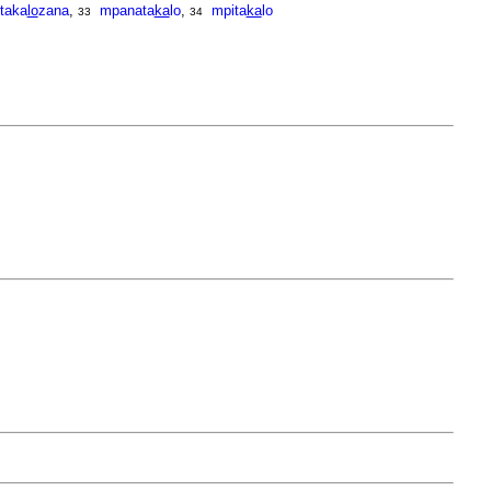
itaka
lo
zana
,
mpanata
ka
lo
,
mpita
ka
lo
33
34