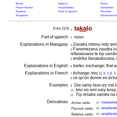
Words
Dialects
Roots
Proper Names
Vocabularies
Derivatives
Symbols
Parts of speech
Proverbs
Anagrams
Elements/com
ta
ka
lo
Entry (1/3)
1
Part of speech
noun
2
Explanations in Malagasy
Zavatra mitovy vidy amin
3
Fanomezana zavatra iray 
4
nifanaovana fa tsy varotr
endrika ifanakalozana,
5
Explanations in English
barter, exchange; that w
6
Explanations in French
échange, troc
[
1.3
,
1.8
,
1
7
ce qu'on donne en éch
8
Examples
Dia samy lasa izy roa l
9
Ireo no reni-vary kosa
10
Tsy resaka varotra na
11
Derivatives
mampant
Active verbs :
12
ampifanak
Passive verbs :
19
ampifanak
Relative verbs :
23