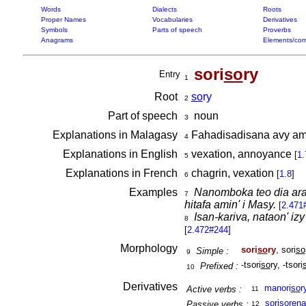
Words
Dialects
Roots
Proper Names
Vocabularies
Derivatives
Symbols
Parts of speech
Proverbs
Anagrams
Elements/com
sori
so
ry
Entry
1
Root
so
ry
2
Part of speech
noun
3
Explanations in Malagasy
Fahadisadisana avy ami
4
Explanations in English
vexation, annoyance
[
1.
5
Explanations in French
chagrin, vexation
[
1.8
]
6
Examples
Nanomboka teo dia arak
7
hitafa amin' i Masy.
[
2.471
Isan-kariva, nataon' i
8
[
2.472#244
]
Morphology
sori
so
ry
, sori
so
Simple :
9
-tsori
so
ry, -tsori
Prefixed :
10
Derivatives
manori
so
r
Active verbs :
11
soriso
re
na
Passive verbs :
12