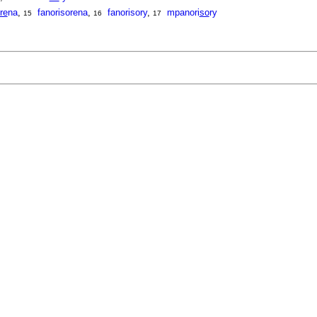
re
na
,
fanorisorena
,
fanorisory
,
mpanori
so
ry
15
16
17