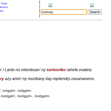
|
 Page
|
ibutors
|
ries
|
' i Lanto no nitomboan' ny
sorisoriko
rahefa voatery
ry
azy amin' ny mozikany ilay mpitendry zavamaneno.
', sori
so
rin-, sori
so
rim-
-tsori
so
rin', -tsori
so
rin-, -tsori
so
rim-