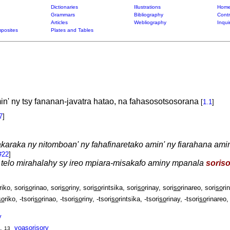
Dictionaries
Illustrations
Home
Grammars
Bibliography
Contr
Articles
Webliography
Inqui
posites
Plates and Tables
n' ny tsy fananan-javatra hatao, na fahasosotsosorana
[
1.1
]
7
]
araka ny nitomboan' ny fahafinaretako amin' ny fiarahana amin
#22
]
zy telo mirahalahy sy ireo mpiara-misakafo aminy mpanala
soriso
riko, sori
so
rinao, sori
so
riny, sori
so
rintsika, sori
so
rinay, sori
so
rinareo, sori
so
rin
so
riko, -tsori
so
rinao, -tsori
so
riny, -tsori
so
rintsika, -tsori
so
rinay, -tsori
so
rinareo, 
y
,
voasori
so
ry
13