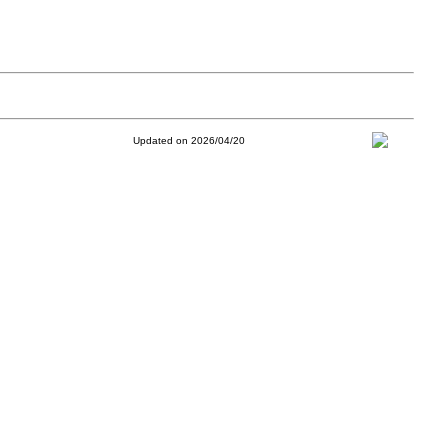
Updated on 2026/04/20