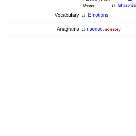
fahasoriso
Nouns :
14
Vocabulary
Emotions
18
Anagrams
risoriso
,
sorisory
19