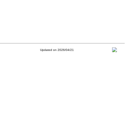
Updated on 2026/04/21