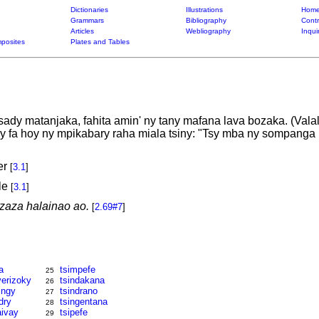
Dictionaries
Illustrations
Home
Grammars
Bibliography
Contr
Articles
Webliography
Inqui
posites
Plates and Tables
ady matanjaka, fahita amin' ny tany mafana lava bozaka. (Valal
y fa hoy ny mpikabary raha miala tsiny: "Tsy mba ny sompanga m
er
[
3.1
]
le
[
3.1
]
zaza halainao ao.
[
2.69#7
]
a
tsimpefe
25
erizoky
tsindakana
26
ingy
tsindrano
27
dry
tsingentana
28
aivay
tsipefe
29