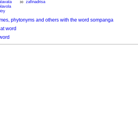
atavata
zafinadrisa
30
lavola
try
ymes, phytonyms and others with the word sompanga
hat word
 word