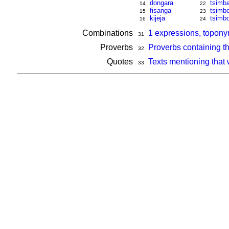
dongara
tsimb
14
22
fisanga
tsimbo
15
23
kijeja
tsimbo
16
24
Combinations
1 expressions, topon
31
Proverbs
Proverbs containing t
32
Quotes
Texts mentioning that
33