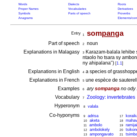
Words
Dialects
Roots
Proper Names
Vocabularies
Derivatives
Symbols
Parts of speech
Proverbs
Anagrams
Elements/com
som
pan
ga
Entry
1
Part of speech
noun
2
Explanations in Malagasy
Karazam-balala lehibe s
3
ntaolo ho tsara sy ambon
ny ahipalana")
[
1.1
]
Explanations in English
a species of grasshopp
4
Explanations in French
une espèce de sauterel
5
Examples
ary
sompanga
no ody 
6
Vocabulary
Zoology: invertebrates
7
Hyperonym
valala
8
Co-hyponyms
adrisa
koraik
9
17
aketa
mahav
10
18
ambolo
ramija
11
19
ambolokely
tsikon
12
20
ampongavato
tsimb
13
21