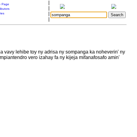
|
 Page
|
ibutors
|
ries
|
a vavy lehibe toy ny adrisa ny sompanga ka noheverin' ny
piantendro vero izahay fa ny kijeja mifanafosafo amin'