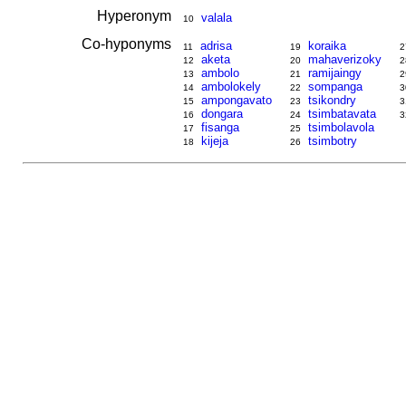
Hyperonym
valala
10
Co-hyponyms
adrisa
koraika
11
19
2
aketa
mahaverizoky
12
20
2
ambolo
ramijaingy
13
21
2
ambolokely
sompanga
14
22
3
ampongavato
tsikondry
15
23
3
dongara
tsimbatavata
16
24
3
fisanga
tsimbolavola
17
25
kijeja
tsimbotry
18
26