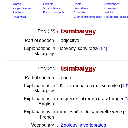
Words
Dialects
Roots
Dictionaries
Proper Names
Vocabularies
Derivatives
Grammars
Symbols
Parts of speech
Proverbs
Articles
Anagrams
Elements/composites
Plates and Tables
tsimbai
va
y
Entry (1/2)
1
Part of speech
adjective
2
Explanations in
Mavany, sahy ratsy
[
1.1
]
3
Malagasy
tsimbai
va
y
Entry (2/2)
4
Part of speech
noun
5
Explanations in
Karazam-balala maitsomaitso
[
1.1
6
Malagasy
Explanations in
a species of green grasshopper
[
3
7
English
Explanations in
une espèce de sauterelle verte
[
3.
8
French
Vocabulary
Zoology: invertebrates
9