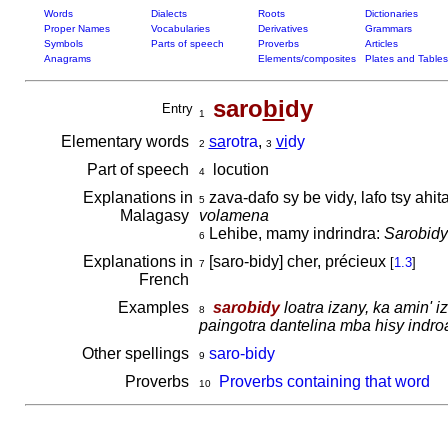
Words
Dialects
Roots
Dictionaries
Proper Names
Vocabularies
Derivatives
Grammars
Symbols
Parts of speech
Proverbs
Articles
Anagrams
Elements/composites
Plates and Tables
saro
bi
dy
Entry
1
Elementary words
sa
rotra
,
vi
dy
2
3
Part of speech
locution
4
Explanations in
zava-dafo sy be vidy, lafo tsy ahit
5
Malagasy
volamena
Lehibe, mamy indrindra:
Sarobidy
6
Explanations in
[saro-bidy] cher, précieux
[
1.3
]
7
French
Examples
sarobidy
loatra izany, ka amin' 
8
paingotra dantelina mba hisy indro
Other spellings
saro-bidy
9
Proverbs
Proverbs containing that word
10