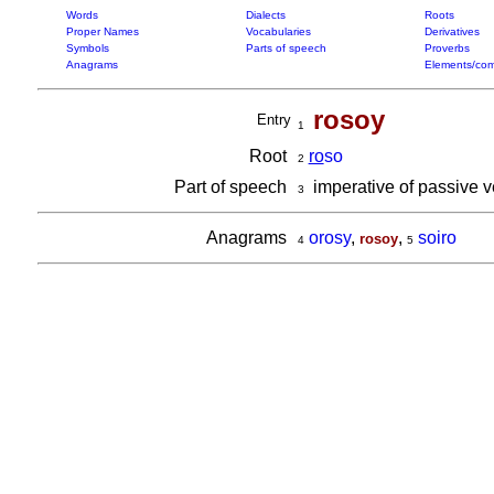
Words
Dialects
Roots
Proper Names
Vocabularies
Derivatives
Symbols
Parts of speech
Proverbs
Anagrams
Elements/com
rosoy
Entry
1
Root
ro
so
2
Part of speech
imperative of passive 
3
Anagrams
orosy
,
,
soiro
rosoy
4
5