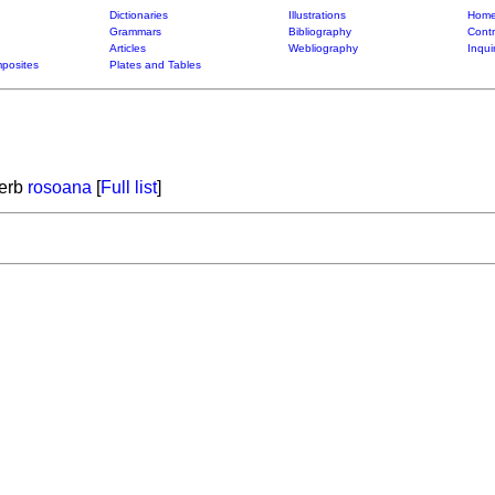
Dictionaries
Illustrations
Home
Grammars
Bibliography
Contr
Articles
Webliography
Inqui
posites
Plates and Tables
verb
rosoana
[
Full list
]