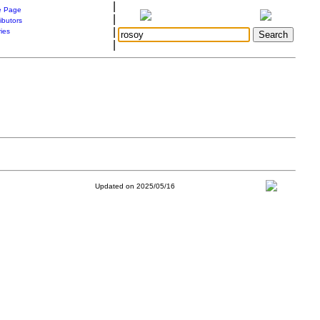
|
 Page
|
ibutors
|
ries
|
Updated on 2025/05/16