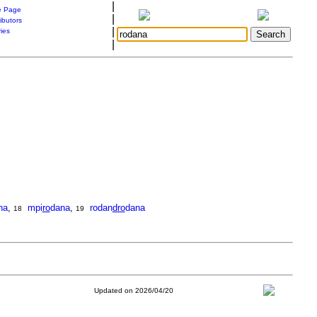
|
 Page
|
ibutors
|
ries
|
na
,
mpi
ro
dana
,
rodan
dro
dana
18
19
Updated on 2026/04/20