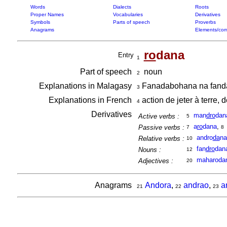
Words
Dialects
Roots
Proper Names
Vocabularies
Derivatives
Symbols
Parts of speech
Proverbs
Anagrams
Elements/com
ro
dana
Entry
1
Part of speech
noun
2
Explanations in Malagasy
Fanadabohana na fandav
3
Explanations in French
action de jeter à terre, 
4
Derivatives
man
dro
dan
Active verbs :
5
a
ro
dana
,
Passive verbs :
7
8
andro
da
na
Relative verbs :
10
fan
dro
dan
Nouns :
12
maharoda
Adjectives :
20
Anagrams
Andora
,
andrao
,
a
21
22
23