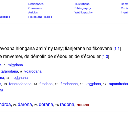
Dictionaries
Illustrations
Home
Grammars
Bibliography
Contr
Articles
Webliography
Inqui
posites
Plates and Tables
oana hiongana amin' ny tany; fianjerana na fikoavana
[
1.1
]
de renverser, de démolir, de s'ébouler, de s'écrouler
[
1.3
]
a
,
mi
ro
dana
6
tafarodana
,
voarodana
9
na
,
iro
da
nana
11
a
,
fandrodanana
,
firodana
,
firodanana
,
ko
ro
dana
,
mpandroda
13
14
15
16
17
na
ndroa
,
darona
,
dorana
,
radona
,
rodana
24
25
26