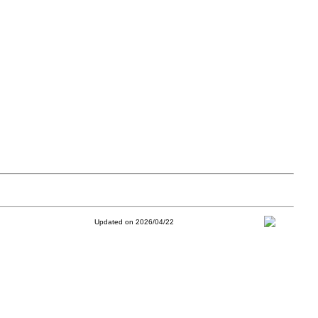
Updated on 2026/04/22