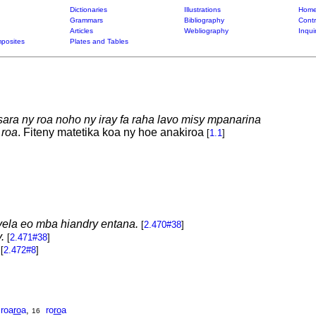
Dictionaries
Illustrations
Home
Grammars
Bibliography
Contr
Articles
Webliography
Inqui
posites
Plates and Tables
sara ny roa noho ny iray fa raha lavo misy mpanarina
roa
. Fiteny matetika koa ny hoe anakiroa
[
1.1
]
ela eo mba hiandry entana.
[
2.470#38
]
.
[
2.471#38
]
[
2.472#8
]
roa
ro
a
,
ro
ro
a
16