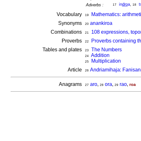
in
dro
a
,
t
Adverbs :
17
18
Vocabulary
Mathematics: arithmet
19
Synonyms
anankiroa
20
Combinations
108 expressions, topo
21
Proverbs
Proverbs containing t
22
Tables and plates
The Numbers
23
Addition
24
Multiplication
25
Article
Andriamihaja: Fanisa
26
Anagrams
aro
,
ora
,
rao
,
roa
27
28
29