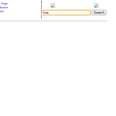
|
 Page
|
ibutors
|
ries
|