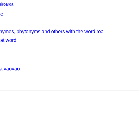
siroa
ro
a
ic
nymes, phytonyms and others with the word roa
hat word
na vaovao