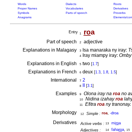
Words
Dialects
Roots
Proper Names
Vocabularies
Derivatives
Symbols
Parts of speech
Proverbs
Anagrams
Elements/com
ro
a
Entry
1
Part of speech
adjective
2
Explanations in Malagasy
Isa manaraka ny iray:
T
3
Iray miampy iray:
Omby 
4
Explanations in English
two
[
1.7
]
5
Explanations in French
deux
[
1.3
,
1.8
,
1.5
]
6
International
2
7
II
[
3.1
]
8
Examples
Olona iray na
roa
no av
9
Nidina izahay
roa
lahy
10
Efitra
roa
ny tranonay.
11
Morphology
roa
,
-droa
Simple :
12
Derivatives
mi
ro
a
Active verbs :
13
faha
ro
a
,
Adjectives :
14
15