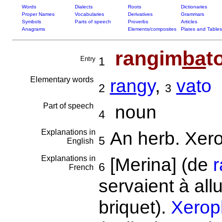
Words
Dialects
Roots
Dictionaries
Proper Names
Vocabularies
Derivatives
Grammars
Symbols
Parts of speech
Proverbs
Articles
Anagrams
Elements/composites
Plates and Tables
rangim
ba
t
Entry
1
Elementary words
ran
gy
,
va
to
2
3
Part of speech
noun
4
Explanations in
An herb. Xer
5
English
Explanations in
[Merina] (de
6
French
servaient à all
briquet).
Xeroph