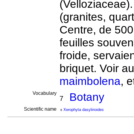
(Velloziaceae).
(granites, quar
Centre, de 500
feuilles souve
froide, servaie
briquet. Voir a
maimbolena
, e
Vocabulary
Botany
7
Scientific name
Xerophyta dasylirioides
8