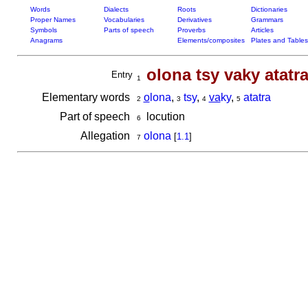
Words
Dialects
Roots
Dictionaries
Proper Names
Vocabularies
Derivatives
Grammars
Symbols
Parts of speech
Proverbs
Articles
Anagrams
Elements/composites
Plates and Tables
olona tsy vaky atatr
Entry
1
Elementary words
o
lona
,
tsy
,
va
ky
,
atatra
2
3
4
5
Part of speech
locution
6
Allegation
olona
[
1.1
]
7