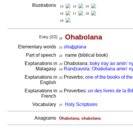
Illustrations
13
14
15
16
17
18
19
Ohabolana
Entry (2/2)
20
Elementary words
oha
bo
lana
21
Part of speech
name (biblical book)
22
Explanations in
Ohabolana:
boky iray ao amin' n
23
Malagasy
Randzavola: Ohabolana amin' ny
24
Explanations in
Proverbs:
one of the books of the
25
English
Explanations in
Proverbes:
un des livres de la Bi
26
French
Vocabulary
Holy Scriptures
27
Anagrams
Ohabolana, ohabolana