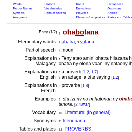
Words
Dialects
Roots
Dictionaries
Proper Names
Vocabularies
Derivatives
Grammars
Symbols
Parts of speech
Proverbs
Articles
Anagrams
Elements/composites
Plates and Tables
oha
bo
lana
Entry (1/2)
1
Elementary words
o
hatra
,
vo
lana
2
3
Part of speech
noun
4
Explanations in
Teny atao amin' ohatra hilazana he
5
Malagasy
ohatra ny olona voan' ny nataony i
Explanations in
a proverb
[
1.2
,
1.7
]
6
English
an adage, a trite saying
[
1.2
]
7
Explanations in
proverbe
[
1.8
]
8
French
Examples
dia izany no nahatonga ny
ohab
9
tanora.
[
2.48#37
]
Vocabulary
Literature: (in general)
10
Synonyms
fitenenana
11
Tables and plates
PROVERBS
12