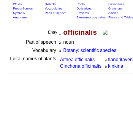
Words
Dialects
Roots
Dictionaries
Proper Names
Vocabularies
Derivatives
Grammars
Symbols
Parts of speech
Proverbs
Articles
Anagrams
Elements/composites
Plates and Tables
officinalis
Entry
1
Part of speech
noun
2
Vocabulary
Botany: scientific species
3
Local names of plants
Althea officinalis
fiandrilav
4
Cinchona officinalis
kinkina
5