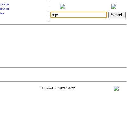
|
 Page
|
ibutors
|
ries
|
Updated on 2026/04/22