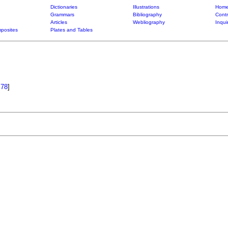
Dictionaries
Illustrations
Home
Grammars
Bibliography
Contr
Articles
Webliography
Inqui
posites
Plates and Tables
.78
]