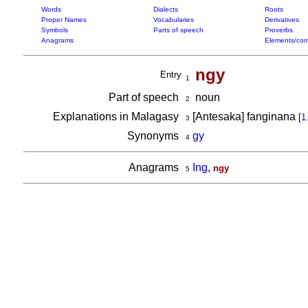
Words
Dialects
Roots
Proper Names
Vocabularies
Derivatives
Symbols
Parts of speech
Proverbs
Anagrams
Elements/com
ngy
Entry
1
Part of speech
noun
2
Explanations in Malagasy
[Antesaka] fanginana
[
1
3
Synonyms
gy
4
Anagrams
Ing
,
ngy
5