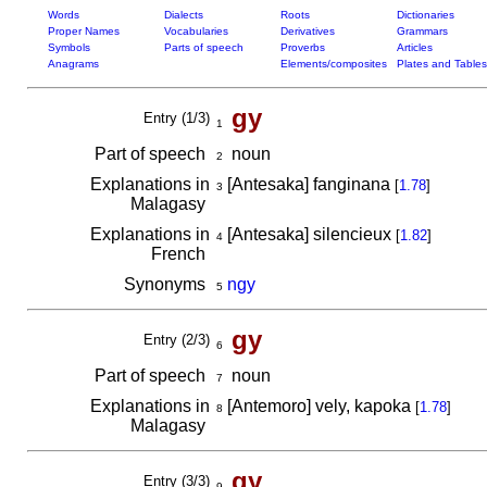
Words
Dialects
Roots
Dictionaries
Proper Names
Vocabularies
Derivatives
Grammars
Symbols
Parts of speech
Proverbs
Articles
Anagrams
Elements/composites
Plates and Tables
gy
Entry (1/3)
1
Part of speech
noun
2
Explanations in
[Antesaka] fanginana
[
1.78
]
3
Malagasy
Explanations in
[Antesaka] silencieux
[
1.82
]
4
French
Synonyms
ngy
5
gy
Entry (2/3)
6
Part of speech
noun
7
Explanations in
[Antemoro] vely, kapoka
[
1.78
]
8
Malagasy
gy
Entry (3/3)
9