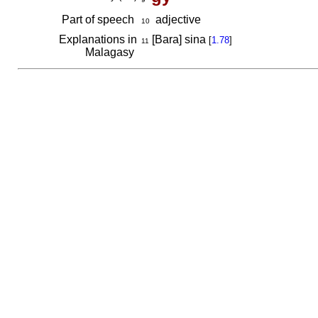
Part of speech
adjective
10
Explanations in
[Bara] sina
[
1.78
]
11
Malagasy