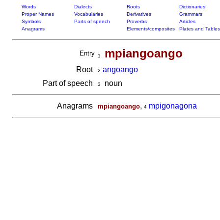
Words
Dialects
Roots
Dictionaries
Proper Names
Vocabularies
Derivatives
Grammars
Symbols
Parts of speech
Proverbs
Articles
Anagrams
Elements/composites
Plates and Tables
mpiangoango
Entry
1
Root
angoango
2
Part of speech
noun
3
Anagrams
,
mpigonagona
mpiangoango
4