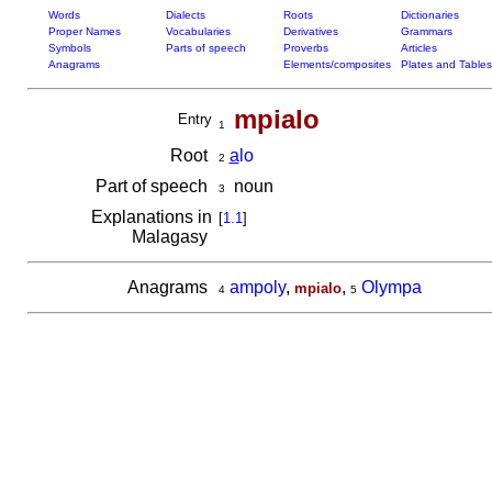
Words
Dialects
Roots
Dictionaries
Proper Names
Vocabularies
Derivatives
Grammars
Symbols
Parts of speech
Proverbs
Articles
Anagrams
Elements/composites
Plates and Tables
mpialo
Entry
1
Root
a
lo
2
Part of speech
noun
3
Explanations in
[
1.1
]
Malagasy
Anagrams
ampoly
,
,
Olympa
mpialo
4
5