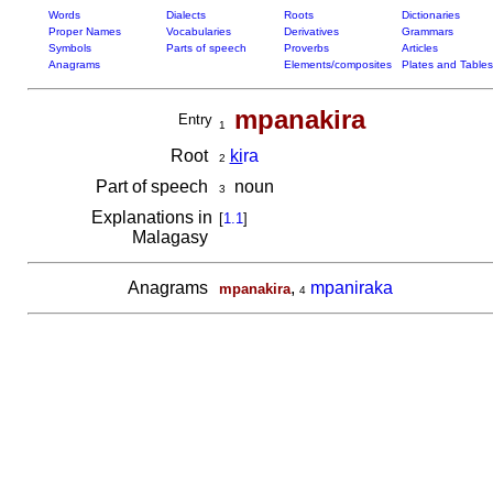
Words
Dialects
Roots
Dictionaries
Proper Names
Vocabularies
Derivatives
Grammars
Symbols
Parts of speech
Proverbs
Articles
Anagrams
Elements/composites
Plates and Tables
mpanakira
Entry
1
Root
ki
ra
2
Part of speech
noun
3
Explanations in
[
1.1
]
Malagasy
Anagrams
,
mpaniraka
mpanakira
4