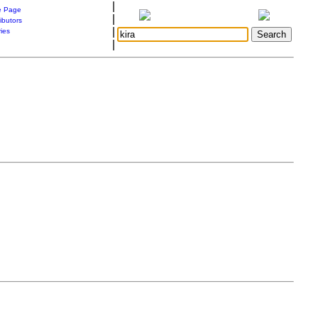
|
 Page
|
ibutors
|
ries
|