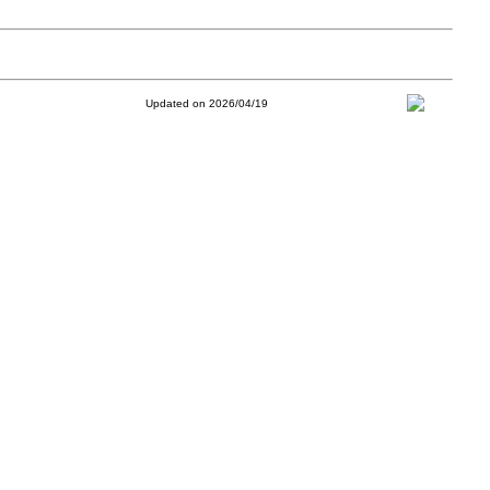
Updated on 2026/04/19