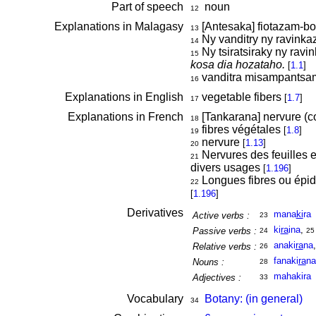
Part of speech
noun
12
Explanations in Malagasy
[Antesaka] fiotazam-
13
Ny vanditry ny ravinka
14
Ny tsiratsiraky ny ravi
15
kosa dia hozataho.
[
1.1
]
vanditra misampantsam
16
Explanations in English
vegetable fibers
[
1.7
]
17
Explanations in French
[Tankarana] nervure (c
18
fibres végétales
[
1.8
]
19
nervure
[
1.13
]
20
Nervures des feuilles e
21
divers usages
[
1.196
]
Longues fibres ou épid
22
[
1.196
]
Derivatives
mana
ki
ra
Active verbs :
23
ki
ra
ina
,
Passive verbs :
24
25
anaki
ra
na
Relative verbs :
26
fanaki
ra
na
Nouns :
28
mahakira
Adjectives :
33
Vocabulary
Botany: (in general)
34