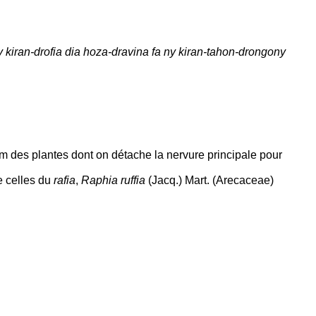
 kiran-drofia dia hoza-dravina fa ny kiran-tahon-drongony
om des plantes dont on détache la nervure principale pour
e celles du
rafia
,
Raphia ruffia
(Jacq.) Mart. (Arecaceae)