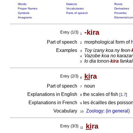
Words
Dialects
Roots
Proper Names
Vocabularies
Derivatives
Symbols
Parts of speech
Proverbs
Anagrams
Elements/com
-kira
Entry (1/3)
1
Part of speech
morphological form of
h
2
Examples
Toy izany koa ny feon-
3
Vazobe koa no karazan
4
Io dia tonon-
kira
fankal
5
ki
ra
Entry (2/3)
6
Part of speech
noun
7
Explanations in English
the scales of fish
[
1.7
]
8
Explanations in French
les écailles des poisso
9
Vocabulary
Zoology: (in general)
10
ki
ra
Entry (3/3)
11