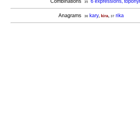
Combinations
6 expressions, topony
35
Anagrams
kary
,
,
rika
kira
36
37