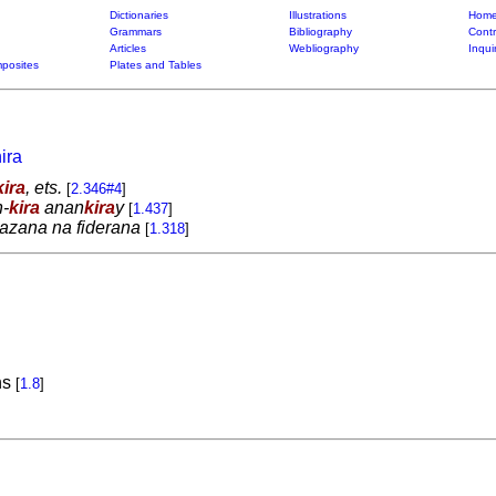
Dictionaries
Illustrations
Home
Grammars
Bibliography
Contr
Articles
Webliography
Inqui
posites
Plates and Tables
ira
kira
, ets.
[
2.346#4
]
-
kira
anan
kira
y
[
1.437
]
azana na fiderana
[
1.318
]
ns
[
1.8
]