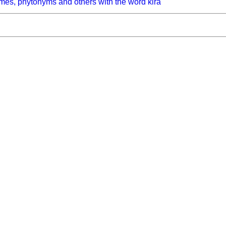
mes, phytonyms and others with the word kira