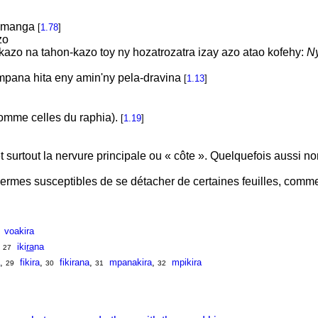
bomanga
[
1.78
]
zo
nkazo na tahon-kazo toy ny hozatrozatra izay azo atao kofehy:
Ny
pana hita eny amin'ny pela-dravina
[
1.13
]
omme celles du raphia).
[
1.19
]
t surtout la nervure principale ou « côte ». Quelquefois aussi n
ermes susceptibles de se détacher de certaines feuilles, comm
voakira
,
iki
ra
na
27
,
fikira
,
fikirana
,
mpanakira
,
mpikira
29
30
31
32