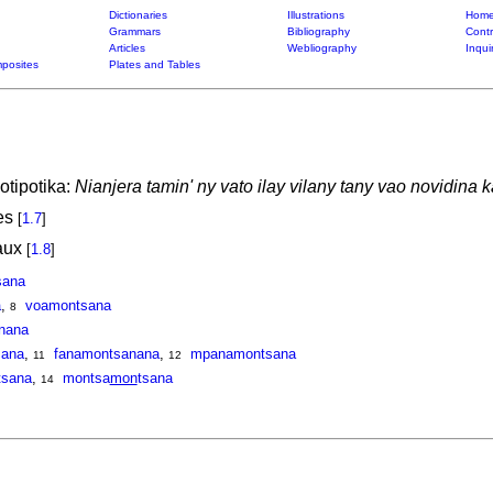
Dictionaries
Illustrations
Home
Grammars
Bibliography
Contr
Articles
Webliography
Inqui
posites
Plates and Tables
otipotika:
Nianjera tamin' ny vato ilay vilany tany vao novidina 
ces
[
1.7
]
eaux
[
1.8
]
sana
a
,
voamontsana
8
nana
sana
,
fanamontsanana
,
mpanamontsana
11
12
sana
,
montsa
mon
tsana
14