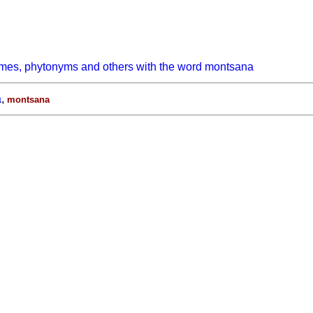
ymes, phytonyms and others with the word montsana
a
,
montsana