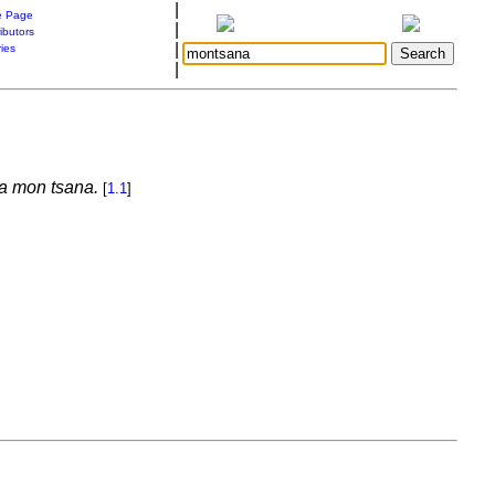
|
 Page
|
ibutors
|
ries
|
ka mon tsana.
[
1.1
]