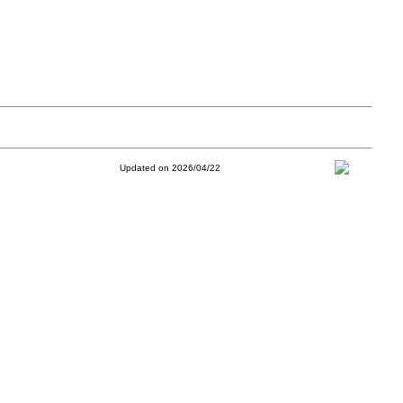
Updated on 2026/04/22