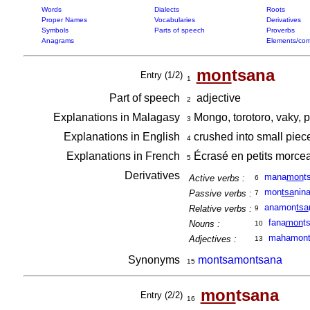
Words
Dialects
Roots
Proper Names
Vocabularies
Derivatives
Symbols
Parts of speech
Proverbs
Anagrams
Elements/com
mon
tsana
Entry (1/2)
1
Part of speech
adjective
2
Explanations in Malagasy
Mongo, torotoro, vaky, p
3
Explanations in English
crushed into small pie
4
Explanations in French
Écrasé en petits morc
5
Derivatives
mana
mon
t
Active verbs :
6
mon
tsa
nin
Passive verbs :
7
anamon
tsa
Relative verbs :
9
fana
mon
t
Nouns :
10
mahamont
Adjectives :
13
Synonyms
montsamontsana
15
mon
tsana
Entry (2/2)
16