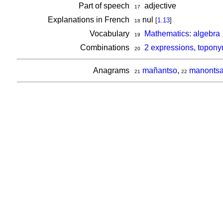
Part of speech
adjective
17
Explanations in French
nul
[
1.13
]
18
Vocabulary
Mathematics: algebra
19
Combinations
2 expressions, topon
20
Anagrams
mañantso
,
manonts
21
22