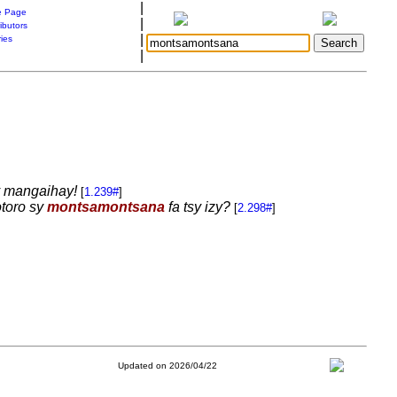
|
 Page
|
ibutors
|
ries
|
sy mangaihay!
[
1.239#
]
otoro sy
montsamontsana
fa tsy izy?
[
2.298#
]
Updated on 2026/04/22