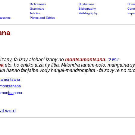
Dictionaries
Illustrations
Home
Grammars
Bibliography
Contr
Articles
Webliography
Inqui
posites
Plates and Tables
ana
 izany, fa izay alehan' izany no
montsamontsana
.
[
2.69#
]
na
eto, ho entiko aiza ny fitia, Mitondra tanam-polo, mangaina 
y ka hanao fanjaibe vody hanjai-mandrompitra - fa zovy re no tor
sa
mon
tsana
amon
tsa
nana
amon
tsa
nana
hat word