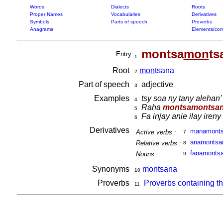
Words
Dialects
Roots
Proper Names
Vocabularies
Derivatives
Symbols
Parts of speech
Proverbs
Anagrams
Elements/com
montsa
mon
ts
Entry
1
Root
mon
tsana
2
Part of speech
adjective
3
Examples
tsy soa ny tany alehan'
4
Raha
montsamontsa
5
Fa injay anie ilay iren
6
Derivatives
manamont
Active verbs :
7
anamonts
Relative verbs :
8
fanamonts
Nouns :
9
Synonyms
montsana
10
Proverbs
Proverbs containing t
11