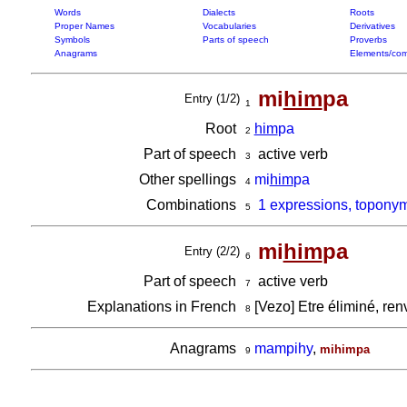
Words
Dialects
Roots
Proper Names
Vocabularies
Derivatives
Symbols
Parts of speech
Proverbs
Anagrams
Elements/com
mi
him
pa
Entry (1/2)
1
Root
him
pa
2
Part of speech
active verb
3
Other spellings
mi
him
pa
4
Combinations
1 expressions, topony
5
mi
him
pa
Entry (2/2)
6
Part of speech
active verb
7
Explanations in French
[Vezo] Etre éliminé, ren
8
Anagrams
mampihy
,
mihimpa
9