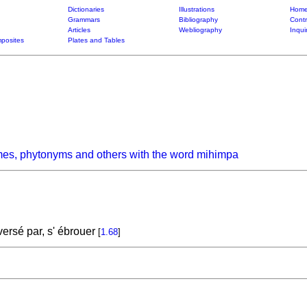
Dictionaries
Illustrations
Home
Grammars
Bibliography
Contr
Articles
Webliography
Inqui
posites
Plates and Tables
mes, phytonyms and others with the word mihimpa
versé par, s' ébrouer
[
1.68
]