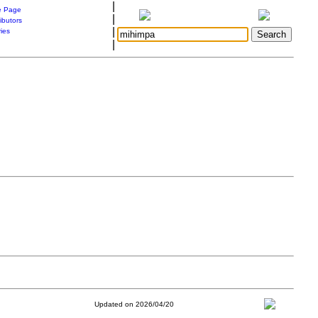
|
 Page
|
ibutors
|
ries
|
Updated on 2026/04/20