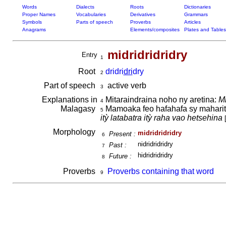
Words
Dialects
Roots
Dictionaries
Proper Names
Vocabularies
Derivatives
Grammars
Symbols
Parts of speech
Proverbs
Articles
Anagrams
Elements/composites
Plates and Tables
midridridridry
Entry
1
Root
dridri
dri
dry
2
Part of speech
active verb
3
Explanations in
Mitaraindraina noho ny aretina:
Mi
4
Malagasy
Mamoaka feo hafahafa sy maharitr
5
itỳ latabatra itỳ raha vao hetsehina
Morphology
midridridridry
Present :
6
nidridridridry
Past :
7
hidridridridry
Future :
8
Proverbs
Proverbs containing that word
9