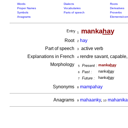
Words
Dialects
Roots
Proper Names
Vocabularies
Derivatives
Symbols
Parts of speech
Proverbs
Anagrams
Elements/com
manka
ha
y
Entry
1
Root
hay
2
Part of speech
active verb
3
Explanations in French
rendre savant, capable,
4
Morphology
manka
ha
y
Present :
5
nanka
ha
y
Past :
6
hanka
ha
y
Future :
7
Synonyms
mampahay
8
Anagrams
mahaanky
,
mahanika
9
10