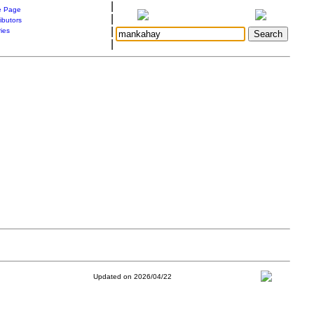
|
 Page
|
ibutors
|
ries
|
Updated on 2026/04/22