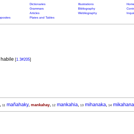
Dictionaries
Illustrations
Home
Grammars
Bibliography
Contr
Articles
Webliography
Inqui
posites
Plates and Tables
 habile
[
1.3#205
]
,
mañahaky
,
,
mankahia
,
mihanaka
,
mikahana
mankahay
11
12
13
14