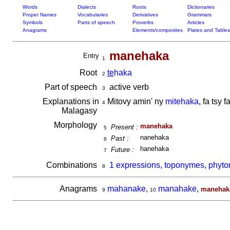
Words
Dialects
Roots
Dictionaries
Proper Names
Vocabularies
Derivatives
Grammars
Symbols
Parts of speech
Proverbs
Articles
Anagrams
Elements/composites
Plates and Tables
manehaka
Entry
1
Root
te
haka
2
Part of speech
active verb
3
Explanations in
Mitovy amin' ny
mitehaka
, fa tsy 
4
Malagasy
Morphology
manehaka
Present :
5
nanehaka
Past :
6
hanehaka
Future :
7
Combinations
1 expressions, toponymes, phyt
8
Anagrams
mahanake
,
manahake
,
manehak
9
10