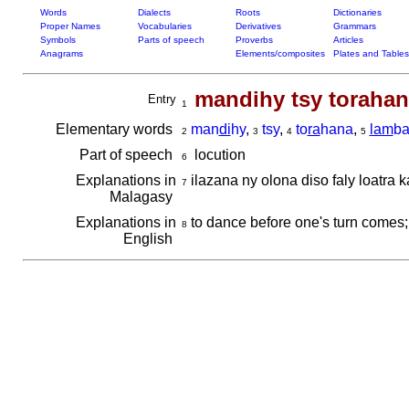
Words
Dialects
Roots
Dictionaries
Proper Names
Vocabularies
Derivatives
Grammars
Symbols
Parts of speech
Proverbs
Articles
Anagrams
Elements/composites
Plates and Tables
mandihy tsy toraha
Entry
1
Elementary words
man
di
hy
,
tsy
,
to
ra
hana
,
lam
b
2
3
4
5
Part of speech
locution
6
Explanations in
ilazana ny olona diso faly loatra
7
Malagasy
Explanations in
to dance before one's turn comes; 
8
English